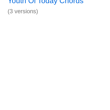
Youth Of Today Chords
(3 versions)