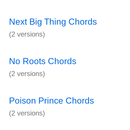
Next Big Thing Chords
(2 versions)
No Roots Chords
(2 versions)
Poison Prince Chords
(2 versions)