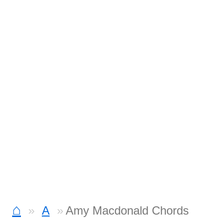
⌂
A
Amy Macdonald Chords