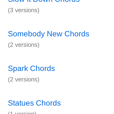
(3 versions)
Somebody New Chords
(2 versions)
Spark Chords
(2 versions)
Statues Chords
(1 version)