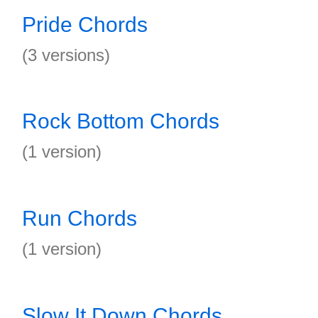
Pride Chords
(3 versions)
Rock Bottom Chords
(1 version)
Run Chords
(1 version)
Slow It Down Chords