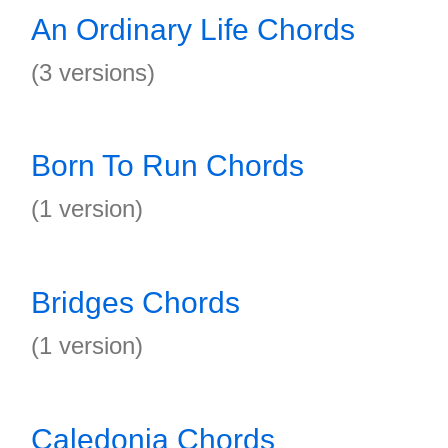
An Ordinary Life Chords
(3 versions)
Born To Run Chords
(1 version)
Bridges Chords
(1 version)
Caledonia Chords