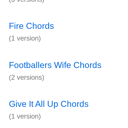
Fire Chords
(1 version)
Footballers Wife Chords
(2 versions)
Give It All Up Chords
(1 version)