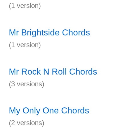
(1 version)
Mr Brightside Chords
(1 version)
Mr Rock N Roll Chords
(3 versions)
My Only One Chords
(2 versions)