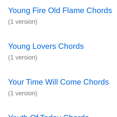
Young Fire Old Flame Chords
(1 version)
Young Lovers Chords
(1 version)
Your Time Will Come Chords
(1 version)