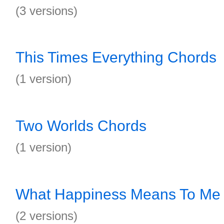
(3 versions)
This Times Everything Chords
(1 version)
Two Worlds Chords
(1 version)
What Happiness Means To Me
(2 versions)