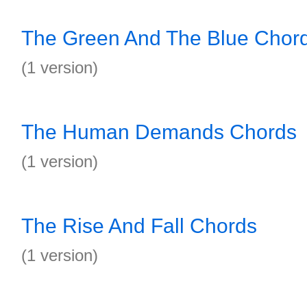
The Green And The Blue Chor
(1 version)
The Human Demands Chords
(1 version)
The Rise And Fall Chords
(1 version)