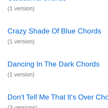
(1 version)
Crazy Shade Of Blue Chords
(1 version)
Dancing In The Dark Chords
(1 version)
Don't Tell Me That It's Over Ch
(3 versions)