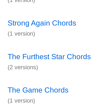
Strong Again Chords
(1 version)
The Furthest Star Chords
(2 versions)
The Game Chords
(1 version)