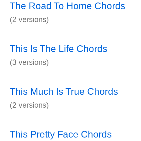
The Road To Home Chords
(2 versions)
This Is The Life Chords
(3 versions)
This Much Is True Chords
(2 versions)
This Pretty Face Chords