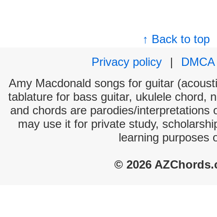
↑ Back to top
Privacy policy
|
DMCA
Amy Macdonald songs for guitar (acoustic
tablature for bass guitar, ukulele chord, 
and chords are parodies/interpretations o
may use it for private study, scholarsh
learning purposes 
© 2026 AZChords