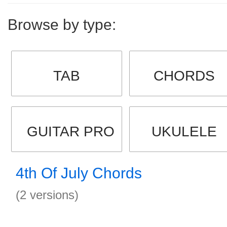
Browse by type:
TAB
CHORDS
GUITAR PRO
UKULELE
4th Of July Chords
(2 versions)