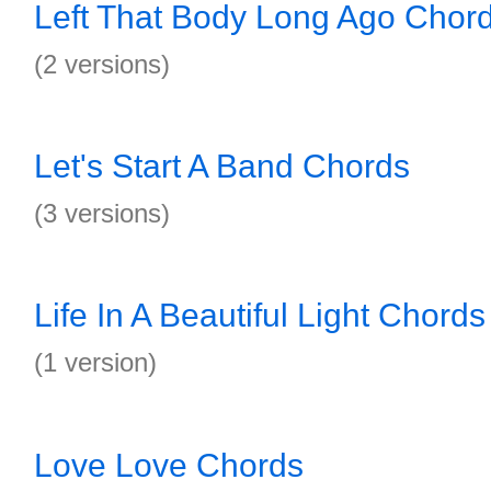
Left That Body Long Ago Chor
(2 versions)
Let's Start A Band Chords
(3 versions)
Life In A Beautiful Light Chords
(1 version)
Love Love Chords