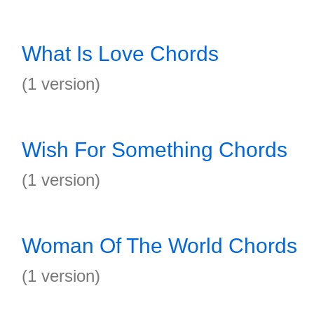
What Is Love Chords
(1 version)
Wish For Something Chords
(1 version)
Woman Of The World Chords
(1 version)