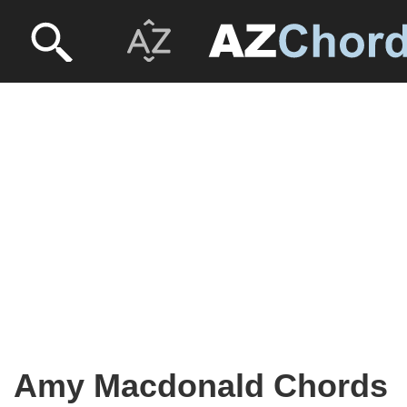
Amy Macdonald Chords