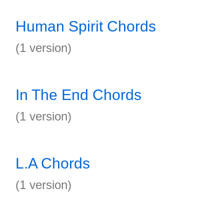
Human Spirit Chords
(1 version)
In The End Chords
(1 version)
L.A Chords
(1 version)