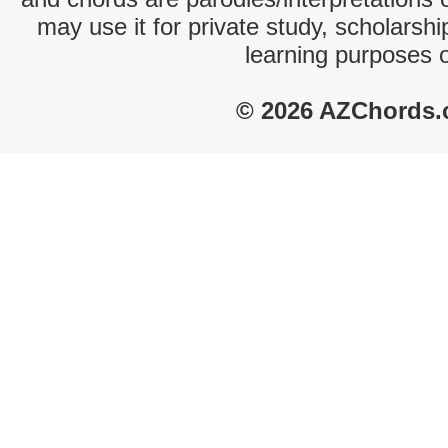
may use it for private study, scholarsh
learning purposes 
© 2026 AZChords