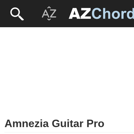
Amnezia Guitar Pro