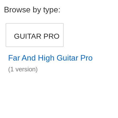
Browse by type:
GUITAR PRO
Far And High Guitar Pro
(1 version)