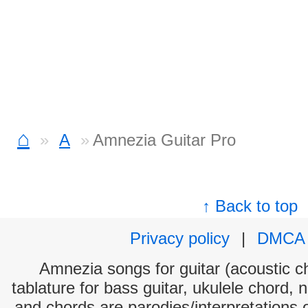
⌂
A
Amnezia Guitar Pro
↑ Back to top
Privacy policy
|
DMCA
Amnezia songs for guitar (acoustic ch
tablature for bass guitar, ukulele chord, 
and chords are parodies/interpretations o