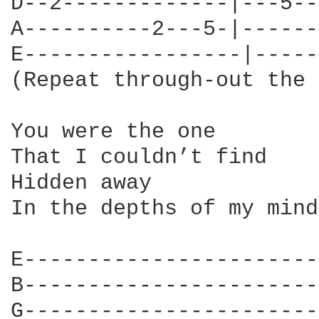
D--2-------------|---5--
A----------2---5-|------
E-----------------|-----
(Repeat through-out the 
You were the one

That I couldn’t find

Hidden away

In the depths of my mind

E-----------------------
B-----------------------
G-----------------------