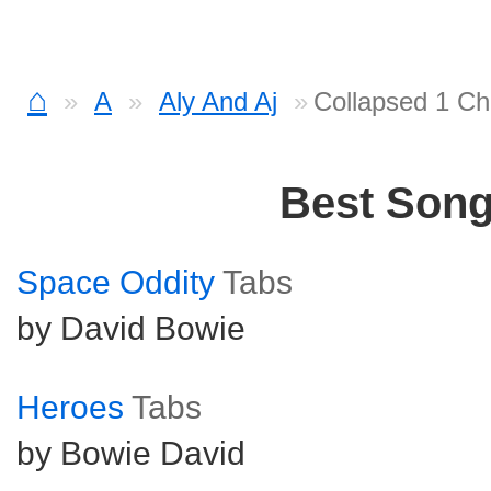
⌂
A
Aly And Aj
Collapsed 1 Ch
Best Son
Space Oddity
Tabs
by David Bowie
Heroes
Tabs
by Bowie David