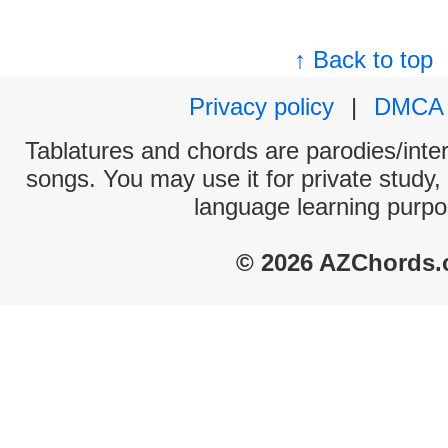
↑ Back to top
Privacy policy
|
DMCA
Tablatures and chords are parodies/interp
songs. You may use it for private study,
language learning purpo
© 2026 AZChords