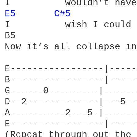
E5 
C#5 
I          wish I could 
B5                      
Now it’s all collapse in
E-----------------|-----
B-----------------|-----
G------0---------|------
D--2-------------|---5--
A----------2---5-|------
E-----------------|-----
(Repeat through-out the 