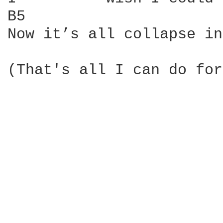
B5                      
Now it’s all collapse in
(That's all I can do for