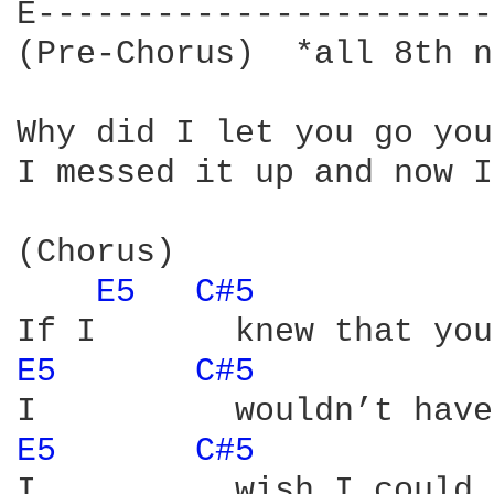
E-----------------------
(Pre-Chorus)  *all 8th n
Why did I let you go you
I messed it up and now I
(Chorus)

E5 
C#5 
E5 
C#5 
E5 
C#5 
I          wish I could 