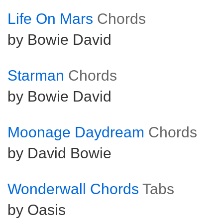
Life On Mars
Chords
by Bowie David
Starman
Chords
by Bowie David
Moonage Daydream
Chords
by David Bowie
Wonderwall Chords
Tabs
by Oasis