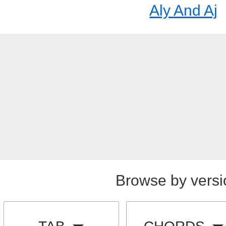
Aly And Aj
Browse by versi