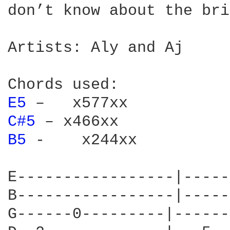
don’t know about the bri
Artists: Aly and Aj

E5 
C#5 
B5 
-    x244xx

E-----------------|-----
B-----------------|-----
G------0---------|------