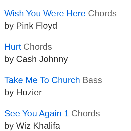
Wish You Were Here
Chords
by Pink Floyd
Hurt
Chords
by Cash Johnny
Take Me To Church
Bass
by Hozier
See You Again 1
Chords
by Wiz Khalifa