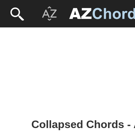
Collapsed Chords - 