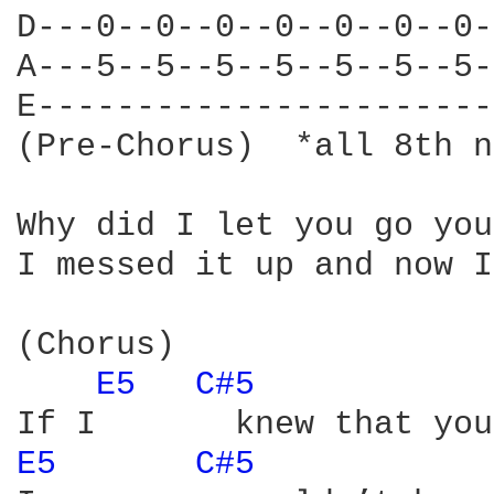
D---0--0--0--0--0--0--0-
A---5--5--5--5--5--5--5-
E-----------------------
(Pre-Chorus)  *all 8th n
Why did I let you go you
I messed it up and now I
(Chorus)

E5 
C#5 
E5 
C#5 