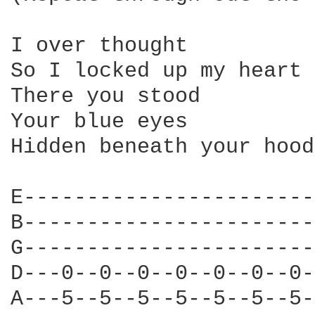
I over thought

So I locked up my heart 
There you stood

Your blue eyes

Hidden beneath your hood

E-----------------------
B-----------------------
G-----------------------
D---0--0--0--0--0--0--0-
A---5--5--5--5--5--5--5-