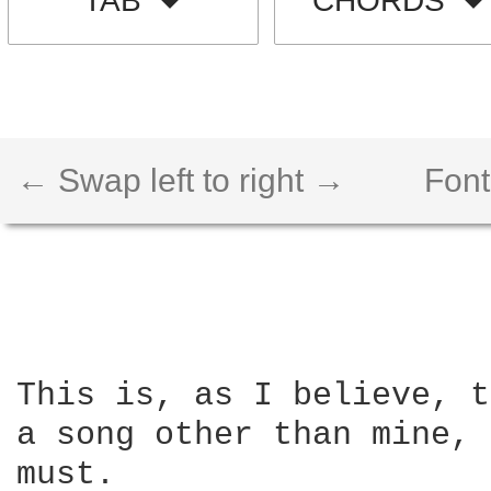
TAB
CHORDS
← Swap left to right →
Font
This is, as I believe, t
a song other than mine, 
must.  
