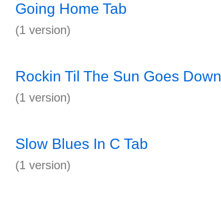
Going Home Tab
(1 version)
Rockin Til The Sun Goes Down
(1 version)
Slow Blues In C Tab
(1 version)