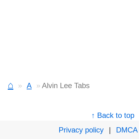
⌂
A
Alvin Lee Tabs
↑ Back to top
Privacy policy
|
DMCA