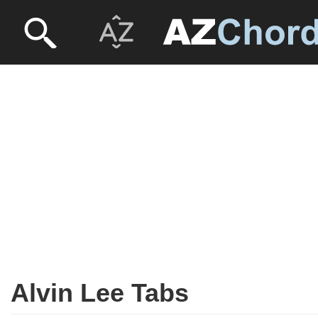
Alvin Lee Tabs