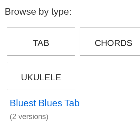
Browse by type:
TAB
CHORDS
UKULELE
Bluest Blues Tab
(2 versions)