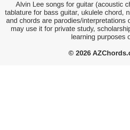
Alvin Lee songs for guitar (acoustic c
tablature for bass guitar, ukulele chord, 
and chords are parodies/interpretations o
may use it for private study, scholarsh
learning purposes 
© 2026 AZChords