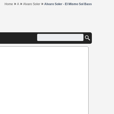
»
»
»
Home
A
Alvaro Soler
Alvaro Soler - El Mismo Sol Bass