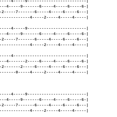
-----4-----9-------------------------|

---4-----9-------6-----4-----6-----6-|

-2-----7-------6-----4-----6-----6---|

-------------4-----2-----4-----4-----|

-----4-----9-------------------------|

---4-----9-------6-----4-----6-----6-|

-2-----7-------6-----4-----6-----6---|

-------------4-----2-----4-----4-----|

-----4-------------------------------|

---4-------2-----6-----4-----6-----6-|

-2-------2-----6-----4-----6-----6---|

-------0-----4-----2-----4-----4-----|

-----4-----9-------------------------|

---4-----9-------6-----4-----6-----6-|

-2-----7-------6-----4-----6-----6---|

-------------4-----2-----4-----4-----|
