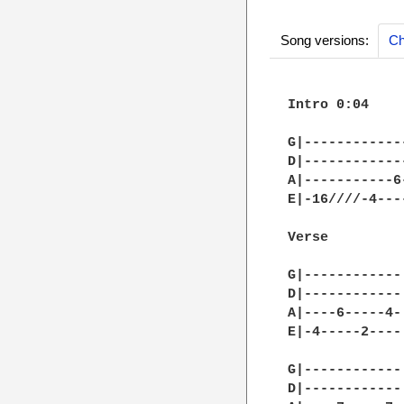
Song versions:
Ch
Intro 0:04

G|------------
D|------------
A|-----------6
E|-16////-4---
Verse

G|------------|
D|------------|
A|----6-----4-|
E|-4-----2----|
G|------------|
D|------------|