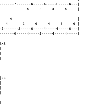
-2-----7-------6-----4-----6-----6---|

-------------4-----2-----4-----4-----|

-----4-------------------------------|

---4-------2-----6-----4-----6-----6-|

-2-------2-----6-----4-----6-----6---|

-------0-----4-----2-----4-----4-----|

x2







x3








