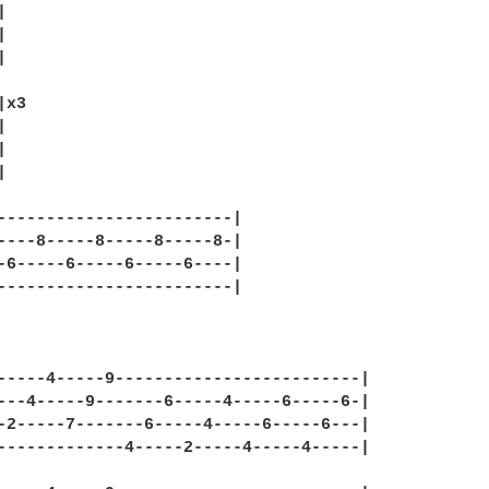






x3







------------------------|

----8-----8-----8-----8-|

-6-----6-----6-----6----|

------------------------|

-----4-----9-------------------------|

---4-----9-------6-----4-----6-----6-|

-2-----7-------6-----4-----6-----6---|

-------------4-----2-----4-----4-----|
