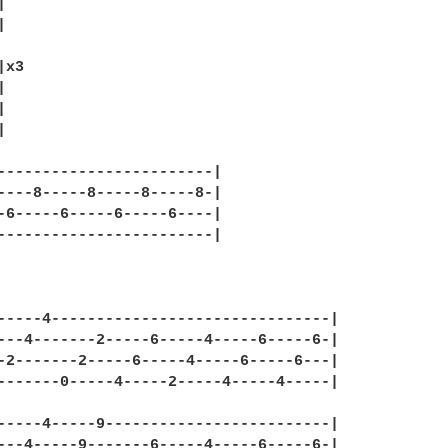




x3







------------------------|

----8-----8-----8-----8-|

-6-----6-----6-----6----|

------------------------|

-----4-------------------------------|

---4-------2-----6-----4-----6-----6-|

-2-------2-----6-----4-----6-----6---|

-------0-----4-----2-----4-----4-----|

-----4-----9-------------------------|

---4-----9-------6-----4-----6-----6-|
