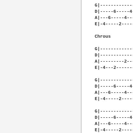
G|------------
D|-----6-----4
A|---6-----4--
E|-4-----2----
Chrous

G|------------
D|------------
A|---------2--
E|-4---2------
G|------------
D|-----6-----4
A|---6-----4--
E|-4-----2----
G|------------
D|-----6-----4
A|---6-----4--
E|-4-----2----