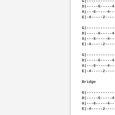
G|------------
D|-----6-----4
A|---6-----4--
E|-4-----2----
G|------------
D|-----6-----4
A|---6-----4--
E|-4-----2----
G|------------
D|-----6-----4
A|---6-----4--
E|-4-----2----
Bridge

G|------------
D|-----6-----4
A|---6-----4--
E|-4-----2----