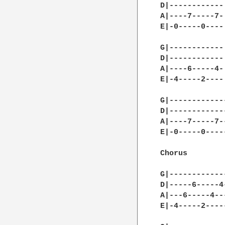
D|------------|
A|----7-----7-|
E|-0-----0----|
G|------------|
D|------------|
A|----6-----4-|
E|-4-----2----|
G|------------
D|------------
A|----7-----7-
E|-0-----0----
Chorus

G|------------
D|-----6-----4
A|---6-----4--
E|-4-----2----