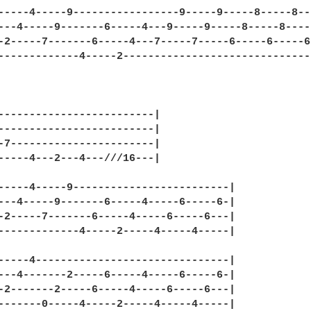
-----4-----9-----------------9-----9-----8-----8--
---4-----9-------6-----4---9-----9-----8-----8----
-2-----7-------6-----4---7-----7-----6-----6-----6
-------------4-----2------------------------------
-------------------------|

-------------------------|

-7-----------------------|

-----4---2---4---///16---|

-----4-----9-------------------------|

---4-----9-------6-----4-----6-----6-|

-2-----7-------6-----4-----6-----6---|

-------------4-----2-----4-----4-----|

-----4-------------------------------|

---4-------2-----6-----4-----6-----6-|

-2-------2-----6-----4-----6-----6---|

-------0-----4-----2-----4-----4-----|
