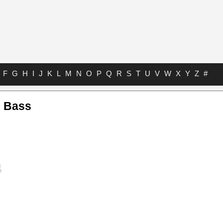
F
G
H
I
J
K
L
M
N
O
P
Q
R
S
T
U
V
W
X
Y
Z
#
l Bass