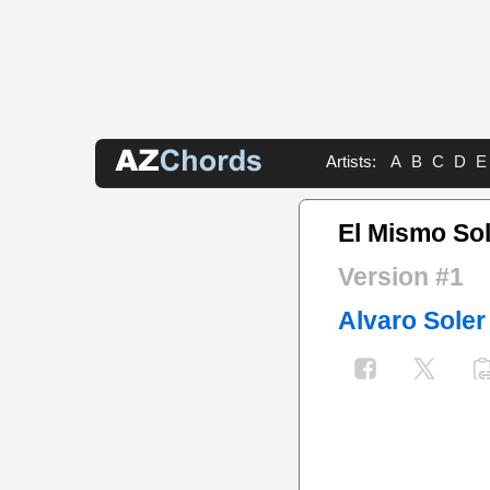
Artists:
A
B
C
D
E
El Mismo So
Version #1
Alvaro Soler