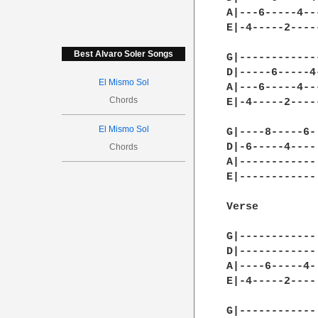
A|---6-----4--
E|-4-----2----
Best Alvaro Soler Songs
G|------------
D|-----6-----4
El Mismo Sol
A|---6-----4--
Chords
E|-4-----2----
El Mismo Sol
G|----8-----6-|
D|-6-----4----|
Chords
A|------------|
E|------------|
Verse

G|------------|
D|------------|
A|----6-----4-|
E|-4-----2----|
G|------------|