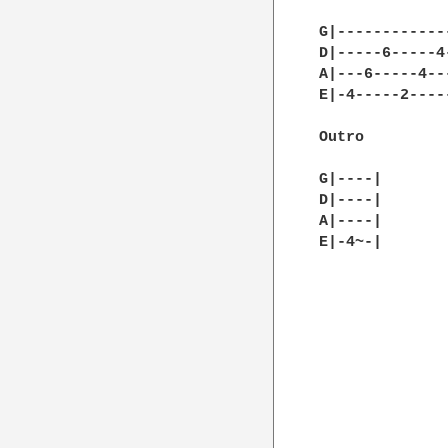
G|------------
D|-----6-----4
A|---6-----4--
E|-4-----2----
Outro

G|----|

D|----|

A|----|

E|-4~-|       