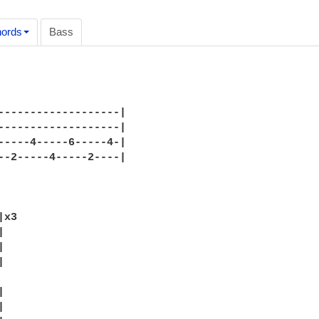
ords
Bass
-------------------|

-------------------|

-----4-----6-----4-|

--2-----4-----2----|

x3










