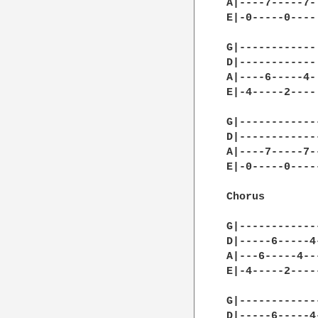
A|----7-----7-|
E|-0-----0----|
G|------------|
D|------------|
A|----6-----4-|
E|-4-----2----|
G|------------
D|------------
A|----7-----7-
E|-0-----0----
Chorus

G|------------
D|-----6-----4
A|---6-----4--
E|-4-----2----
G|------------
D|-----6-----4