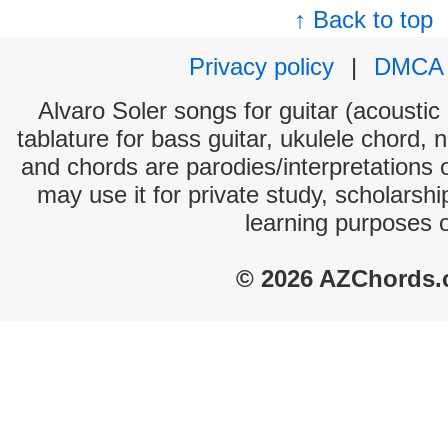
↑ Back to top
Privacy policy
|
DMCA
Alvaro Soler songs for guitar (acoustic 
tablature for bass guitar, ukulele chord, 
and chords are parodies/interpretations o
may use it for private study, scholarsh
learning purposes 
© 2026 AZChords