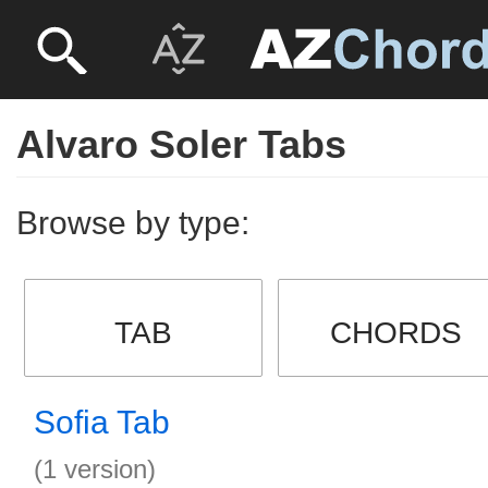
Alvaro Soler Tabs
Browse by type:
TAB
CHORDS
Sofia Tab
(1 version)