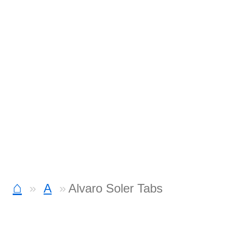
⌂
A
Alvaro Soler Tabs