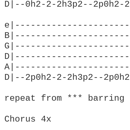
D|--0h2-2-2h3p2--2p0h2-2
e|----------------------
B|----------------------
G|----------------------
D|----------------------
A|----------------------
D|--2p0h2-2-2h3p2--2p0h2
repeat from *** barring 
Chorus 4x
