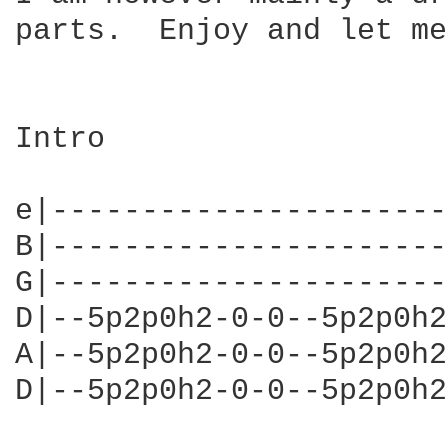
parts.  Enjoy and let me
Intro                   
e|----------------------
B|----------------------
G|----------------------
D|--5p2p0h2-0-0--5p2p0h2
A|--5p2p0h2-0-0--5p2p0h2
D|--5p2p0h2-0-0--5p2p0h2