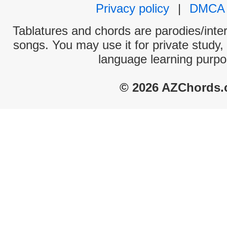
Privacy policy
|
DMCA
Tablatures and chords are parodies/interp
songs. You may use it for private study,
language learning purpo
© 2026 AZChords