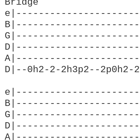
Bridge                  
e|----------------------
B|----------------------
G|----------------------
D|----------------------
A|----------------------
D|--0h2-2-2h3p2--2p0h2-2
e|----------------------
B|----------------------
G|----------------------
D|----------------------
A|----------------------