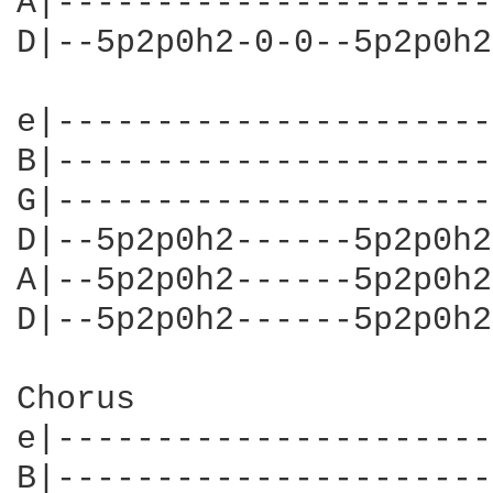
A|----------------------
D|--5p2p0h2-0-0--5p2p0h2
e|----------------------
B|----------------------
G|----------------------
D|--5p2p0h2------5p2p0h2
A|--5p2p0h2------5p2p0h2
D|--5p2p0h2------5p2p0h2
Chorus                  
e|----------------------
B|----------------------