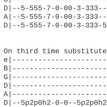
D|--5-555-7-0-00-3-333--
A|--5-555-7-0-00-3-333--
D|--5-555-7-0-00-3-333-5
On third time substitute

e|----------------------
B|----------------------
G|----------------------
D|----------------------
A|----------------------
D|--5p2p0h2-0-0--5p2p0h2