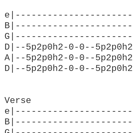
e|----------------------
B|----------------------
G|----------------------
D|--5p2p0h2-0-0--5p2p0h2
A|--5p2p0h2-0-0--5p2p0h2
D|--5p2p0h2-0-0--5p2p0h2
Verse                   
e|----------------------
B|----------------------
G|----------------------