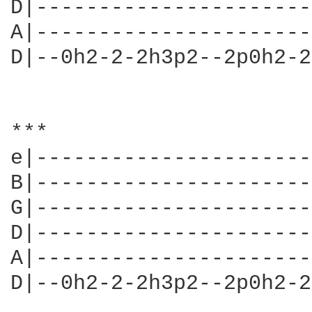
D|----------------------
A|----------------------
D|--0h2-2-2h3p2--2p0h2-2
***

e|----------------------
B|----------------------
G|----------------------
D|----------------------
A|----------------------
D|--0h2-2-2h3p2--2p0h2-2