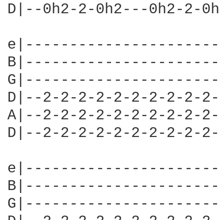
D|--0h2-2-0h2---0h2-2-0h
e|----------------------
B|----------------------
G|----------------------
D|--2-2-2-2-2-2-2-2-2-2-
A|--2-2-2-2-2-2-2-2-2-2-
D|--2-2-2-2-2-2-2-2-2-2-
e|----------------------
B|----------------------
G|----------------------