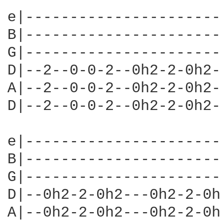
e|----------------------
B|----------------------
G|----------------------
D|--2--0-0-2--0h2-2-0h2-
A|--2--0-0-2--0h2-2-0h2-
D|--2--0-0-2--0h2-2-0h2-
e|----------------------
B|----------------------
G|----------------------
D|--0h2-2-0h2---0h2-2-0h
A|--0h2-2-0h2---0h2-2-0h