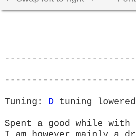
------------------------
                        
------------------------
Tuning: 
D 
tuning lowered
Spent a good while with 
I am however mainly a dr