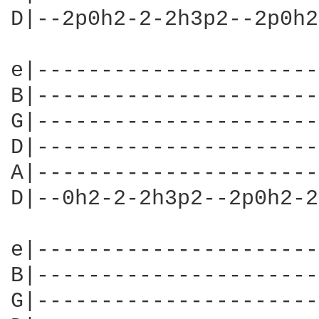
D|--2p0h2-2-2h3p2--2p0h2
e|----------------------
B|----------------------
G|----------------------
D|----------------------
A|----------------------
D|--0h2-2-2h3p2--2p0h2-2
e|----------------------
B|----------------------
G|----------------------