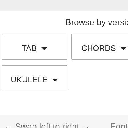
Browse by versi
TAB
CHORDS
UKULELE
← Swap left to right →
Font