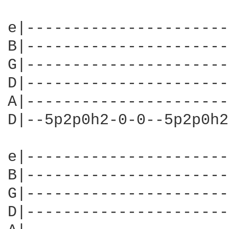
e|----------------------
B|----------------------
G|----------------------
D|----------------------
A|----------------------
D|--5p2p0h2-0-0--5p2p0h2
e|----------------------
B|----------------------
G|----------------------
D|----------------------