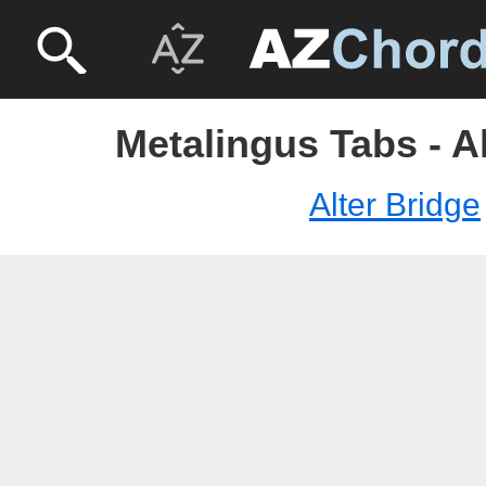
Metalingus Tabs - A
Alter Bridge