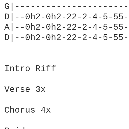
G|----------------------
D|--0h2-0h2-22-2-4-5-55-
A|--0h2-0h2-22-2-4-5-55-
D|--0h2-0h2-22-2-4-5-55-
Intro Riff

Verse 3x

Chorus 4x
