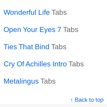
Wonderful Life
Tabs
Open Your Eyes 7
Tabs
Ties That Bind
Tabs
Cry Of Achilles Intro
Tabs
Metalingus
Tabs
↑ Back to top