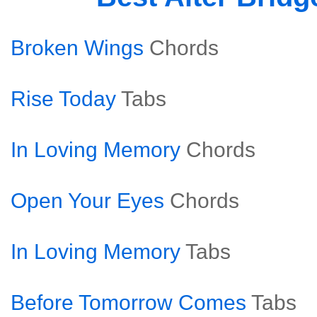
Broken Wings
Chords
Rise Today
Tabs
In Loving Memory
Chords
Open Your Eyes
Chords
In Loving Memory
Tabs
Before Tomorrow Comes
Tabs