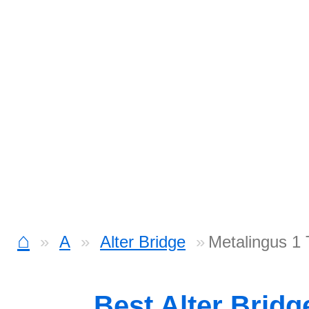
⌂
A
Alter Bridge
Metalingus 1
Best Alter Brid