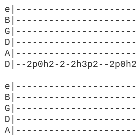
e|----------------------
B|----------------------
G|----------------------
D|----------------------
A|----------------------
D|--2p0h2-2-2h3p2--2p0h2
e|----------------------
B|----------------------
G|----------------------
D|----------------------
A|----------------------