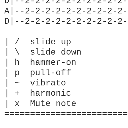
D|--2-2-2-2-2-2-2-2-2-2-
A|--2-2-2-2-2-2-2-2-2-2-
D|--2-2-2-2-2-2-2-2-2-2-
| /  slide up

| \  slide down

| h  hammer-on

| p  pull-off

| ~  vibrato

| +  harmonic

| x  Mute note

========================