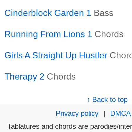
Cinderblock Garden 1
Bass
Running From Lions 1
Chords
Girls A Straight Up Hustler
Chor
Therapy 2
Chords
↑ Back to top
Privacy policy
|
DMCA
Tablatures and chords are parodies/interp