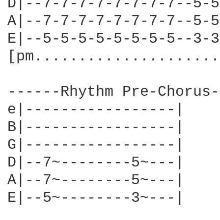
D|--7-7-7-7-7-7-7-7--5-5
A|--7-7-7-7-7-7-7-7--5-5
E|--5-5-5-5-5-5-5-5--3-3
[pm.....................
------Rhythm Pre-Chorus-
e|-----------------|

B|-----------------|

G|-----------------|

D|--7~--------5~---|

A|--7~--------5~---|

E|--5~--------3~---|
