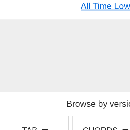
All Time Lo
Browse by versi