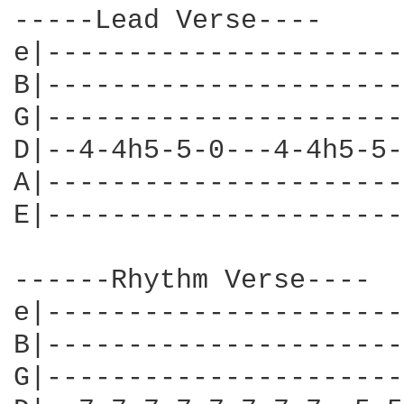
-----Lead Verse----

e|----------------------
B|----------------------
G|----------------------
D|--4-4h5-5-0---4-4h5-5-
A|----------------------
E|----------------------
------Rhythm Verse----

e|----------------------
B|----------------------
G|----------------------