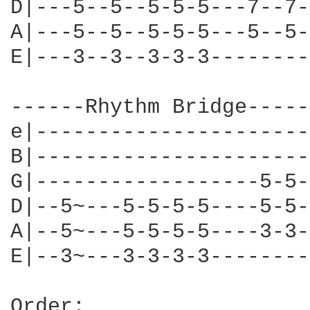
D|---5--5--5-5-5---7--7-
A|---5--5--5-5-5---5--5-
E|---3--3--3-3-3--------
------Rhythm Bridge-----
e|----------------------
B|----------------------
G|------------------5-5-
D|--5~---5-5-5-5----5-5-
A|--5~---5-5-5-5----3-3-
E|--3~---3-3-3-3--------
Order:
