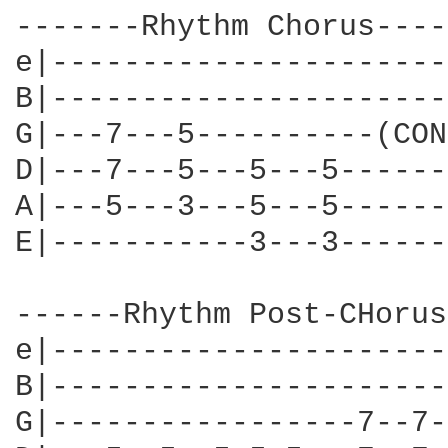
-------Rhythm Chorus-----
e|----------------------
B|----------------------
G|---7---5----------(CON
D|---7---5---5---5------
A|---5---3---5---5------
E|-----------3---3------
------Rhythm Post-CHorus
e|----------------------
B|----------------------
G|-----------------7--7-