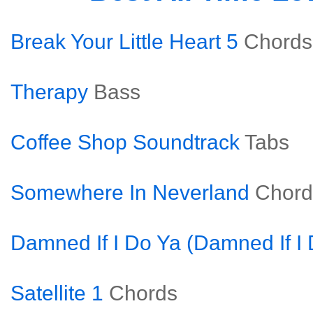
Break Your Little Heart 5
Chords
Therapy
Bass
Coffee Shop Soundtrack
Tabs
Somewhere In Neverland
Chord
Damned If I Do Ya (Damned If I 
Satellite 1
Chords