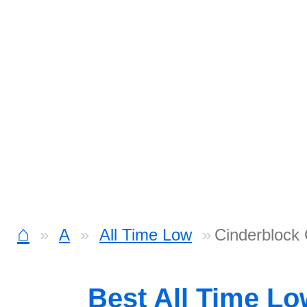
⌂
A
All Time Low
Cinderblock
Best All Time L