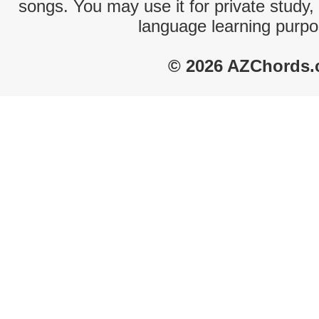
songs. You may use it for private study,
language learning purpo
© 2026 AZChords