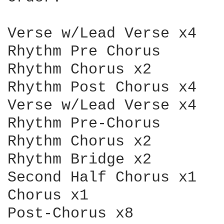
Verse w/Lead Verse x4

Rhythm Pre Chorus

Rhythm Chorus x2

Rhythm Post Chorus x4

Verse w/Lead Verse x4

Rhythm Pre-Chorus

Rhythm Chorus x2

Rhythm Bridge x2

Second Half Chorus x1

Chorus x1
