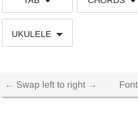
TAB
CHORDS
UKULELE
← Swap left to right →
Font