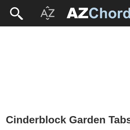
Cinderblock Garden Tabs