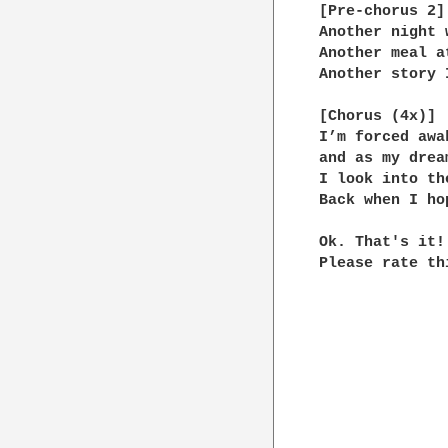
[Pre-chorus 2]

Another night 
Another meal a
Another story 
[Chorus (4x)]

I’m forced awa
and as my drea
I look into th
Back when I ho
Ok. That's it!

Please rate th