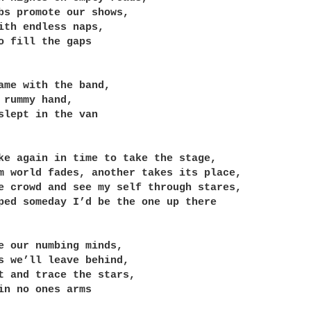
bs promote our shows,

ith endless naps,

o fill the gaps

ame with the band,

 rummy hand,

slept in the van

ke again in time to take the stage,

m world fades, another takes its place,

e crowd and see my self through stares,

ped someday I’d be the one up there

e our numbing minds,

s we’ll leave behind,

t and trace the stars,

in no ones arms
