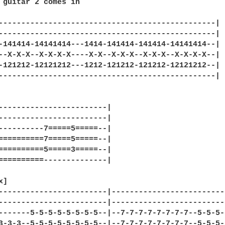
 guitar 2 comes in

------------------------------------------------|

------------------------------------------------|

-141414-14141414---1414-141414-141414-14141414--|

--X-X-X--X-X-X-X----X-X--X-X-X--X-X-X--X-X-X-X--|

-121212-12121212---1212-121212-121212-12121212--|

------------------------------------------------|

------------------------|

------------------------|

----------7=====5=====--|

==========7=====5=====--|

==========5=====3=====--|

==========--------------|

]

------------------------|-------------------------
------------------------|-------------------------
-------5-5-5-5-5-5-5-5--|--7-7-7-7-7-7-7-7--5-5-5-
3-3-3--5-5-5-5-5-5-5-5--|--7-7-7-7-7-7-7-7--5-5-5-