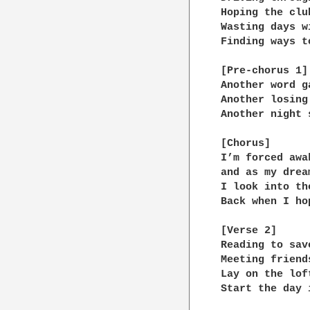
Hoping the clu
Wasting days w
Finding ways t
[Pre-chorus 1]

Another word g
Another losing
Another night 
[Chorus]

I’m forced awa
and as my drea
I look into th
Back when I ho
[Verse 2]

Reading to sav
Meeting friend
Lay on the lof
Start the day 