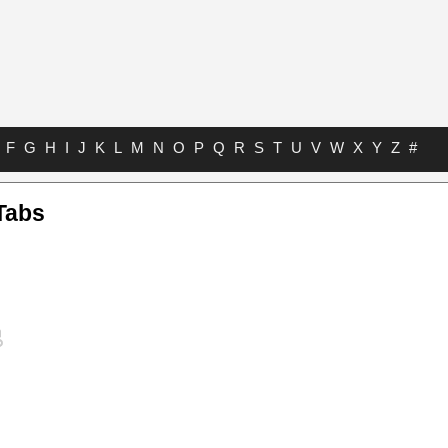
F
G
H
I
J
K
L
M
N
O
P
Q
R
S
T
U
V
W
X
Y
Z
#
Tabs