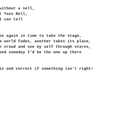
without a sell,

t Taco Bell,

I can tell

ke again in time to take the stage,

m world fades, another takes its place,

e crowd and see my self through stares,

ped someday I’d be the one up there

is and correct if something isn't right!
