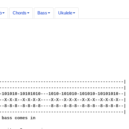
b
Chords
Bass
Ukulele
------------------------------------------------|

------------------------------------------------|

-101010-10101010---1010-101010-101010-10101010--|

--X-X-X--X-X-X-X----X-X--X-X-X--X-X-X--X-X-X-X--|

--8-8-8--8-8-8-8----8-8--8-8-8--8-8-8--8-8-8-8--|

------------------------------------------------|

 bass comes in
