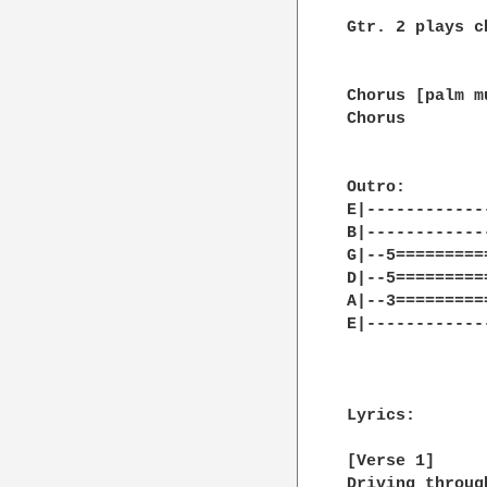
Gtr. 2 plays c
Chorus [palm mu
Chorus

Outro:

E|------------
B|------------
G|--5=========
D|--5=========
A|--3=========
E|------------
Lyrics:

[Verse 1]

Driving throug