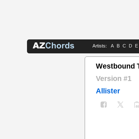
Artists:
A
B
C
D
E
Westbound 
Version #1
Allister