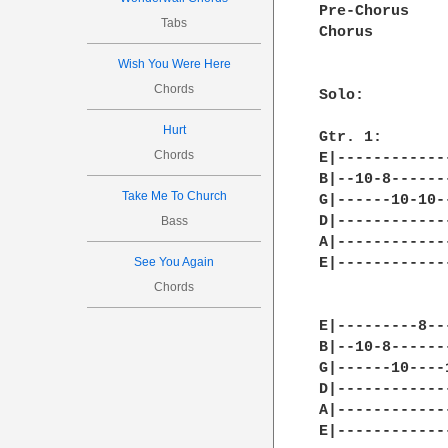
Pre-Chorus

Tabs
Chorus

Wish You Were Here
Chords
Solo:

Hurt
Gtr. 1:

Chords
E|------------
B|--10-8------
Take Me To Church
G|------10-10-
D|------------
Bass
A|------------
See You Again
E|------------
Chords
E|---------8--
B|--10-8------
G|------10----
D|------------
A|------------
E|------------