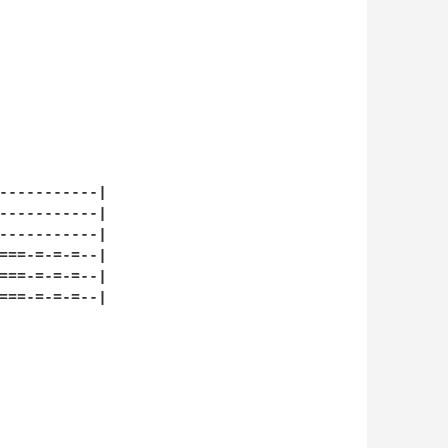
-----------|

-----------|

-----------|

===-=-=-=--|

===-=-=-=--|

===-=-=-=--|
