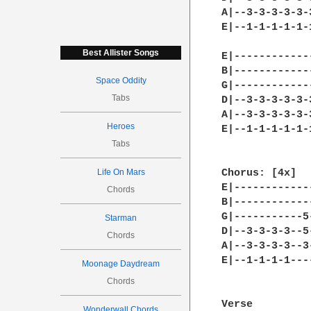
A|--3-3-3-3-3-
E|--1-1-1-1-1-
Best Allister Songs
E|------------
B|------------
Space Oddity
G|------------
Tabs
D|--3-3-3-3-3-
A|--3-3-3-3-3-
Heroes
E|--1-1-1-1-1-
Tabs
Life On Mars
Chorus: [4x]

E|------------
Chords
B|------------
G|-----------5
Starman
D|--3-3-3-3--5
Chords
A|--3-3-3-3--3
E|--1-1-1-1---
Moonage Daydream
Chords
Verse

Wonderwall Chords