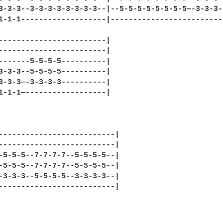
3-3-3--3-3-3-3-3-3-3-3--|--5-5-5-5-5-5-5-5—-3-3-3-
1-1-1-------------------|-------------------------
------------------------|

------------------------|

-------5-5-5-5----------|

3-3-3--5-5-5-5----------|

3-3-3—-3-3-3-3----------|

1-1-1—------------------|

--------------------------|

--------------------------|

-5-5-5--7-7-7-7--5-5-5-5--|

-5-5-5--7-7-7-7--5-5-5-5--|

-3-3-3--5-5-5-5--3-3-3-3--|

--------------------------|
