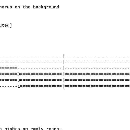
horus on the background

ted]

------------------------|-------------------------
------------------------|-------------------------
=======-----------------|-------------------------
=======3================|=========================
=======3================|=========================
-------1================|=========================
h nights on empty roads,
