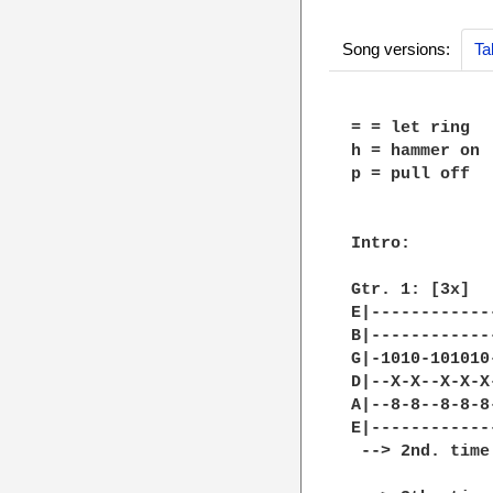
Song versions:
Ta
= = let ring

h = hammer on

p = pull off

Intro:

Gtr. 1: [3x]

E|------------
B|------------
G|-1010-101010
D|--X-X--X-X-X
A|--8-8--8-8-8
E|------------
 --> 2nd. time