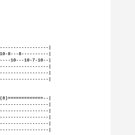
------------------|

10-8---8----------|

----10---10-7-10--|

------------------|

------------------|

------------------|

(8)=============--|

------------------|

------------------|

------------------|

------------------|

------------------|
