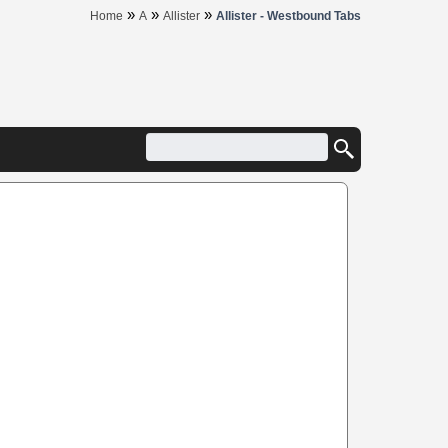
»
»
»
Home
A
Allister
Allister - Westbound Tabs