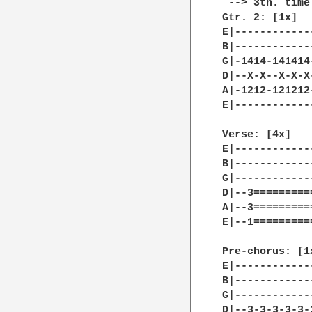
 --> 3th. time
Gtr. 2: [1x]

E|------------
B|------------
G|-1414-141414
D|--X-X--X-X-X
A|-1212-121212
E|------------
Verse: [4x]

E|------------
B|------------
G|------------
D|--3=========
A|--3=========
E|--1=========
Pre-chorus: [1x
E|------------
B|------------
G|------------
D|--3-3-3-3-3-