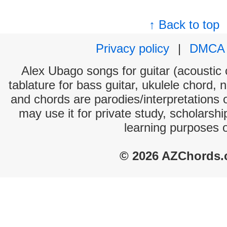
↑ Back to top
Privacy policy
|
DMCA
Alex Ubago songs for guitar (acoustic c
tablature for bass guitar, ukulele chord, 
and chords are parodies/interpretations o
may use it for private study, scholarsh
learning purposes 
© 2026 AZChords