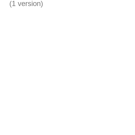
(1 version)