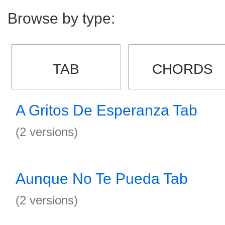
Browse by type:
TAB
CHORDS
A Gritos De Esperanza Tab
(2 versions)
Aunque No Te Pueda Tab
(2 versions)