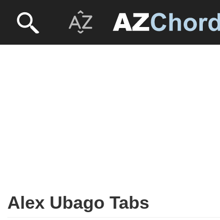
Alex Ubago Tabs