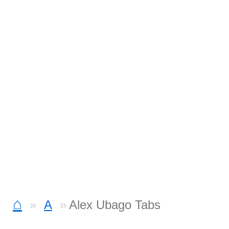
⌂
A
Alex Ubago Tabs