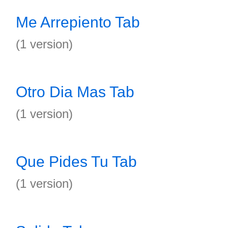
Me Arrepiento Tab
(1 version)
Otro Dia Mas Tab
(1 version)
Que Pides Tu Tab
(1 version)