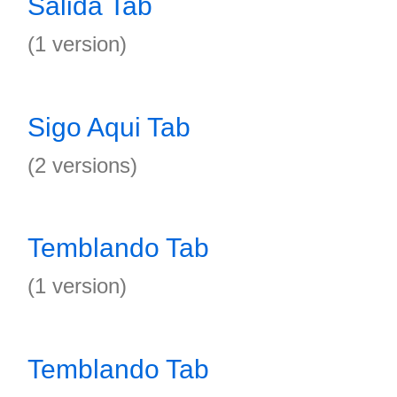
Salida Tab
(1 version)
Sigo Aqui Tab
(2 versions)
Temblando Tab
(1 version)
Temblando Tab