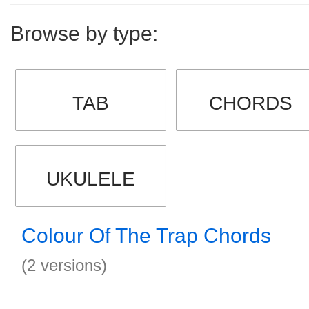
Browse by type:
TAB
CHORDS
UKULELE
Colour Of The Trap Chords
(2 versions)