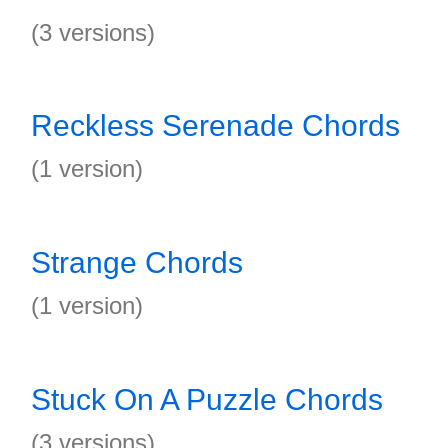
(3 versions)
Reckless Serenade Chords
(1 version)
Strange Chords
(1 version)
Stuck On A Puzzle Chords
(3 versions)