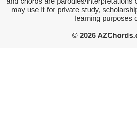
and chords are parodies/interpretations o
may use it for private study, scholarsh
learning purposes 
© 2026 AZChords