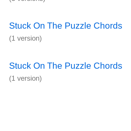
Stuck On The Puzzle Chords
(1 version)
Stuck On The Puzzle Chords
(1 version)