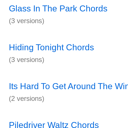
Glass In The Park Chords
(3 versions)
Hiding Tonight Chords
(3 versions)
Its Hard To Get Around The Wi
(2 versions)
Piledriver Waltz Chords