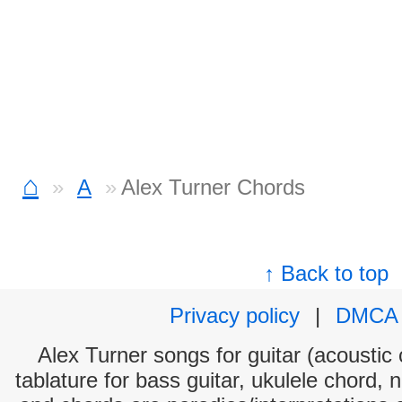
⌂
A
Alex Turner Chords
↑ Back to top
Privacy policy
|
DMCA
Alex Turner songs for guitar (acoustic 
tablature for bass guitar, ukulele chord, 