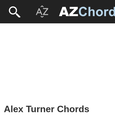
Alex Turner Chords