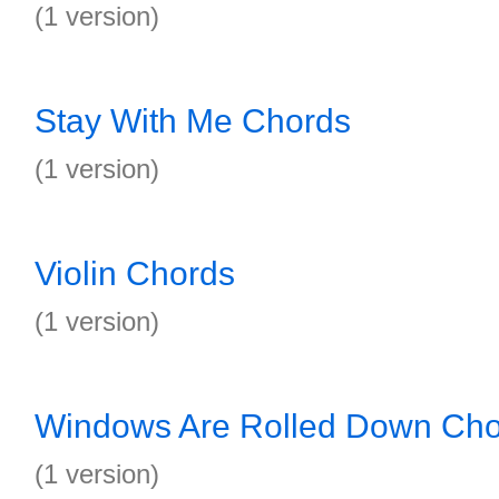
(1 version)
Stay With Me Chords
(1 version)
Violin Chords
(1 version)
Windows Are Rolled Down Cho
(1 version)