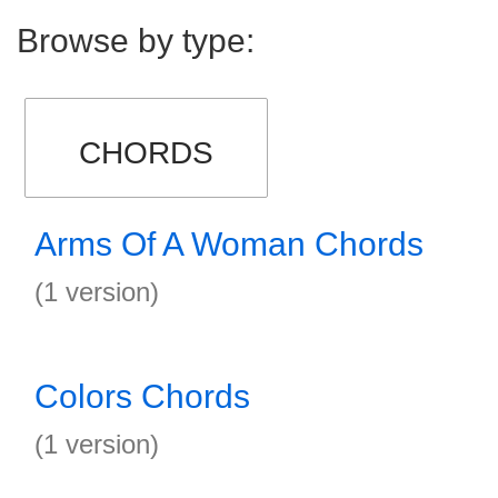
Browse by type:
CHORDS
Arms Of A Woman Chords
(1 version)
Colors Chords
(1 version)