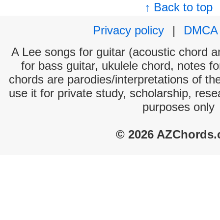
↑ Back to top
Privacy policy
|
DMCA
A Lee songs for guitar (acoustic chord an
for bass guitar, ukulele chord, notes f
chords are parodies/interpretations of th
use it for private study, scholarship, res
purposes only
© 2026 AZChords