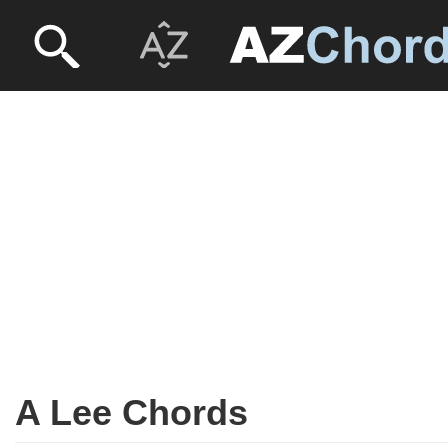
A Lee Chords