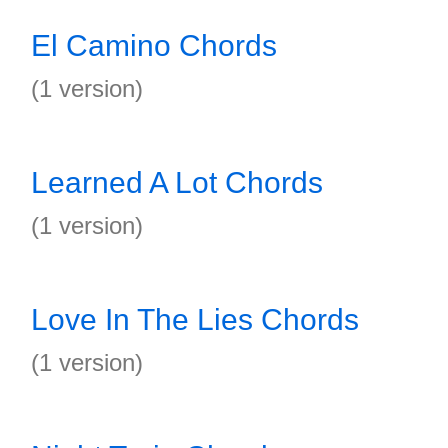
El Camino Chords
(1 version)
Learned A Lot Chords
(1 version)
Love In The Lies Chords
(1 version)