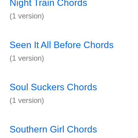
Night Train Chords
(1 version)
Seen It All Before Chords
(1 version)
Soul Suckers Chords
(1 version)
Southern Girl Chords