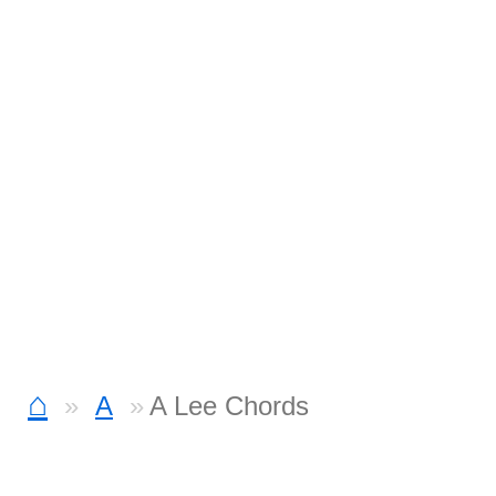
⌂
A
A Lee Chords