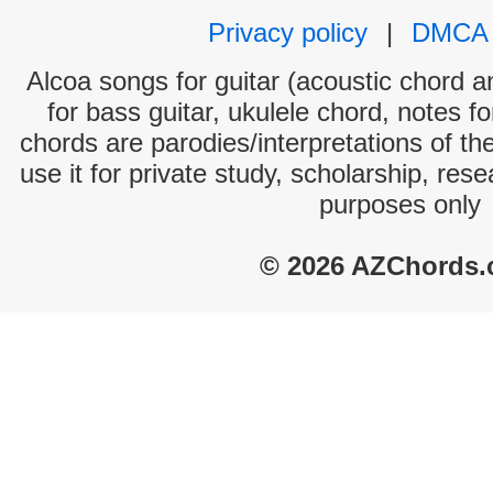
Privacy policy
|
DMCA
Alcoa songs for guitar (acoustic chord an
for bass guitar, ukulele chord, notes f
chords are parodies/interpretations of th
use it for private study, scholarship, res
purposes only
© 2026 AZChords