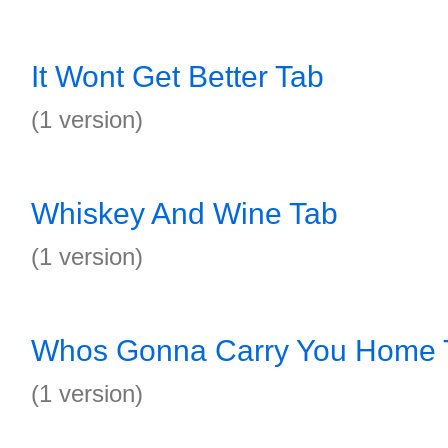
It Wont Get Better Tab
(1 version)
Whiskey And Wine Tab
(1 version)
Whos Gonna Carry You Home 
(1 version)