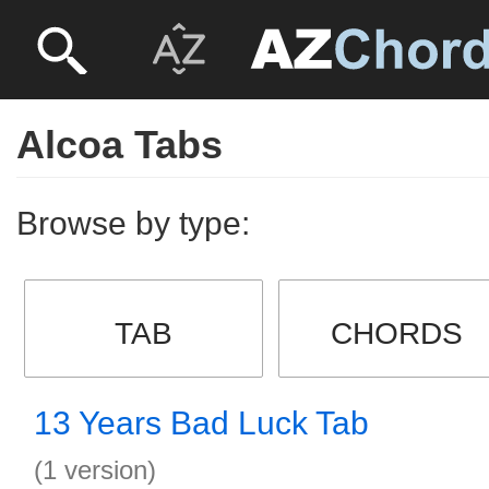
Alcoa Tabs
Browse by type:
TAB
CHORDS
13 Years Bad Luck Tab
(1 version)