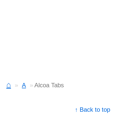
⌂
A
Alcoa Tabs
↑ Back to top