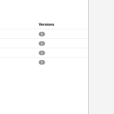
Versions
1
1
1
1