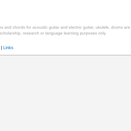
es and chords for acoustic guitar and electric guitar, ukulele, drums are
y, scholarship, research or language learning purposes only
|
Links