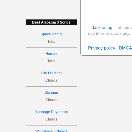
Best Alabama 3 Songs
↑ Back to top
| Tablatur
use it for private stud
Space Oddity
Tabs
Privacy policy
|
DMCA
Heroes
Tabs
Life On Mars
Chords
Starman
Chords
Moonage Daydream
Chords
Wonderwall Chords