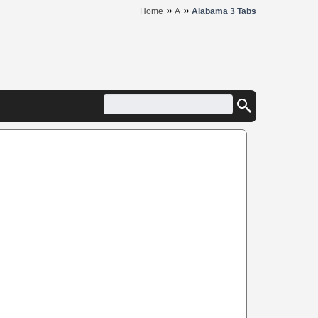
»
»
Home
A
Alabama 3 Tabs