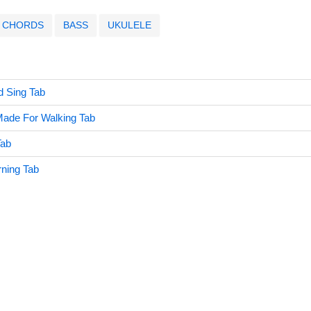
CHORDS
BASS
UKULELE
d Sing Tab
Made For Walking Tab
Tab
ning Tab