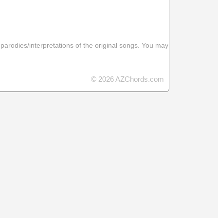
 parodies/interpretations of the original songs. You may
© 2026 AZChords.com