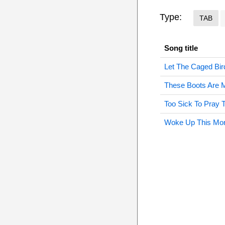
Type:
TAB
Song title
Let The Caged Bir
These Boots Are 
Too Sick To Pray 
Woke Up This Mor