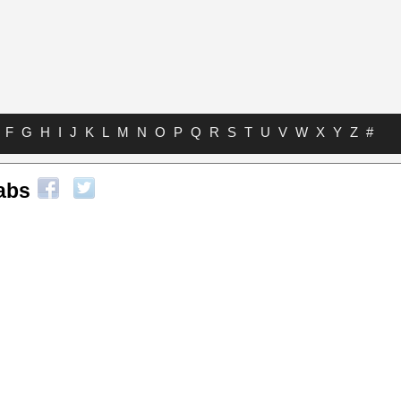
F
G
H
I
J
K
L
M
N
O
P
Q
R
S
T
U
V
W
X
Y
Z
#
abs