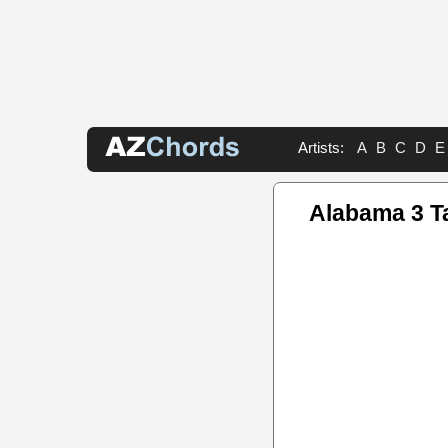
Artists:
A
B
C
D
E
Alabama 3 T