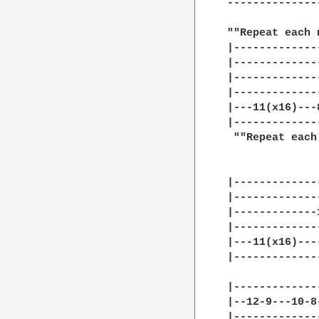
--------------
""Repeat each 
|-------------
|-------------
|-------------
|-------------
|---11(x16)---
|-------------
 ""Repeat each
|-------------
|-------------
|-------------
|-------------
|---11(x16)---
|-------------
|-------------
|--12-9---10-8
|-------------