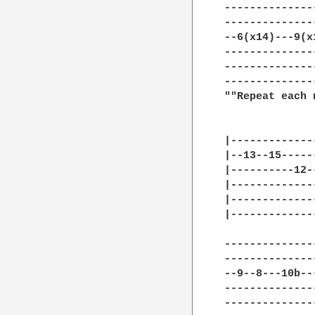
--------------
--------------
--6(x14)---9(x
--------------
--------------
--------------
""Repeat each 
|-------------
|--13--15-----
|----------12-
|-------------
|-------------
|-------------
--------------
--------------
--9--8---10b--
--------------
--------------