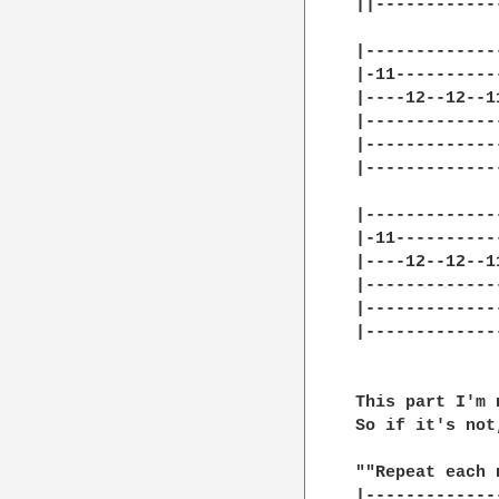
||------------
|-------------
|-11----------
|----12--12--1
|-------------
|-------------
|-------------
|-------------
|-11----------
|----12--12--1
|-------------
|-------------
|-------------
This part I'm 
So if it's not
""Repeat each 
|-------------