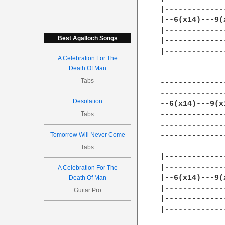
|-------------
|--6(x14)---9(
|-------------
Best Agalloch Songs
|-------------
|-------------
A Celebration For The
Death Of Man
Tabs
--------------
--------------
Desolation
--6(x14)---9(x
Tabs
--------------
--------------
Tomorrow Will Never Come
--------------
Tabs
|-------------
|-------------
A Celebration For The
|--6(x14)---9(
Death Of Man
|-------------
Guitar Pro
|-------------
|-------------