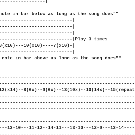
-----------------|

note in bar below as long as the song does""

---------------------------|

---------------------------|

---------------------------|

---------------------------|Play 3 times

8(x16)---10(x16)----7(x16)-|

---------------------------|

 note in bar above as long as the song does""

--------------------------------------------------
--------------------------------------------------
12(x14)--8(6x)--9(6x)--13(10x)--10(14x)--15(repeat
--------------------------------------------------
--------------------------------------------------
--------------------------------------------------
--------------------------------------------------|
---13-10---11-12--14-11---13-10---12-9---13-14----|
--------------------------------------------------|