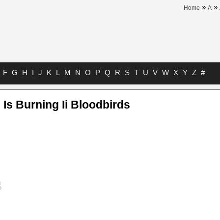
»
»
Home
A
F
G
H
I
J
K
L
M
N
O
P
Q
R
S
T
U
V
W
X
Y
Z
#
 Is Burning Ii Bloodbirds