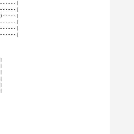
-----|

-----|

-----|

-----|

-----|

-----|












