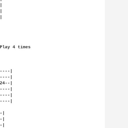






Play 4 times

---|

---|

4--|

---|

---|

---|

|

|

|
