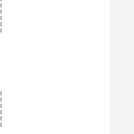





















