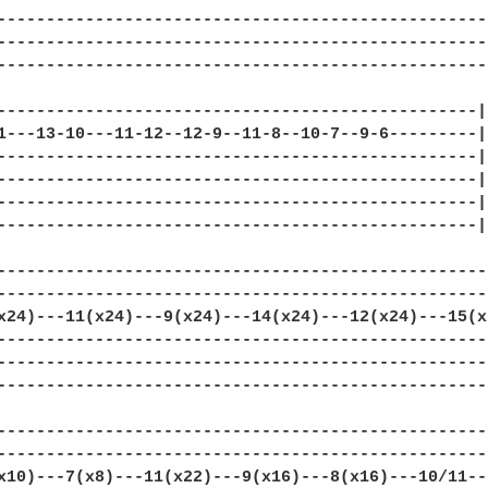
--------------------------------------------------|
--------------------------------------------------|
--------------------------------------------------|
-------------------------------------------------|

1---13-10---11-12--12-9--11-8--10-7--9-6---------|

-------------------------------------------------|

-------------------------------------------------|
-------------------------------------------------|

-------------------------------------------------|

---------------------------------------------------
---------------------------------------------------
x24)---11(x24)---9(x24)---14(x24)---12(x24)---15(x2
---------------------------------------------------
---------------------------------------------------
---------------------------------------------------
---------------------------------------------------
---------------------------------------------------
x10)---7(x8)---11(x22)---9(x16)---8(x16)---10/11---