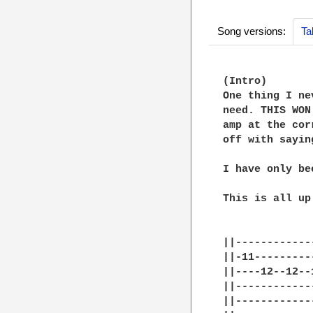
Song versions:
Ta
(Intro)

One thing I ne
need. THIS WON
amp at the cor
off with sayin
I have only be
This is all up
||------------
||-11---------
||----12--12--
||------------
||------------