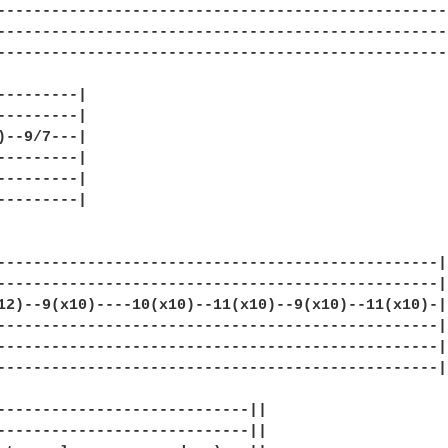
---------------------------------------------------
---------------------------------------------------
---------------------------------------------------
---------|

---------|

)--9/7---|

---------|

---------|

---------|

-------------------------------------------------|

-------------------------------------------------|

12)--9(x10)----10(x10)--11(x10)--9(x10)--11(x10)-|

-------------------------------------------------|

-------------------------------------------------|

-------------------------------------------------|

----------------------------||

----------------------------||
