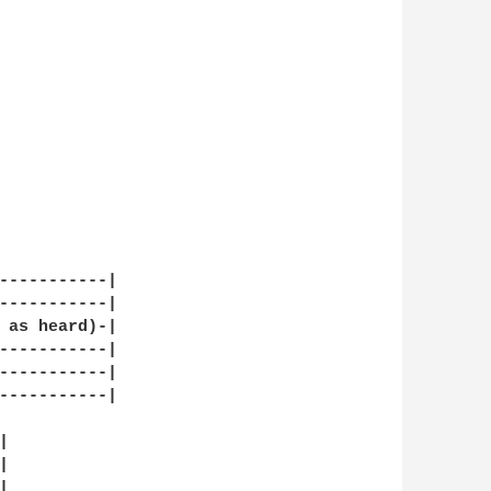
-----------|

-----------|

 as heard)-|

-----------|

-----------|

-----------|






