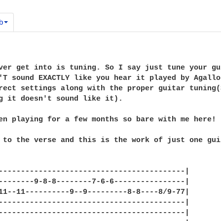
b
ver get into is tuning. So I say just tune your gu
'T sound EXACTLY like you hear it played by Agallo
rect settings along with the proper guitar tuning(
g it doesn't sound like it).

en playing for a few months so bare with me here! 
 to the verse and this is the work of just one guit
------------------------------------------|

--------9-8-8--------7-6-6----------------|

11--11----------9--9---------8-8----8/9-77|

------------------------------------------|

------------------------------------------|
