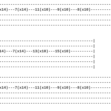
--------------------------------------------------|
x14)---7(x14)---11(x10)---9(x10)---8(x10)---------|
--------------------------------------------------|
--------------------------------------------------|
--------------------------------------------------|
------------------------------------------|

------------------------------------------|

14)---7(x14)---13(x10)---15(x10)----------|

------------------------------------------|

------------------------------------------|

------------------------------------------|

--------------------------------------------------|
--------------------------------------------------|
x14)---7(x14)---11(x10)---9(x10)---8(x10)---------|
--------------------------------------------------|
--------------------------------------------------|
--------------------------------------------------|