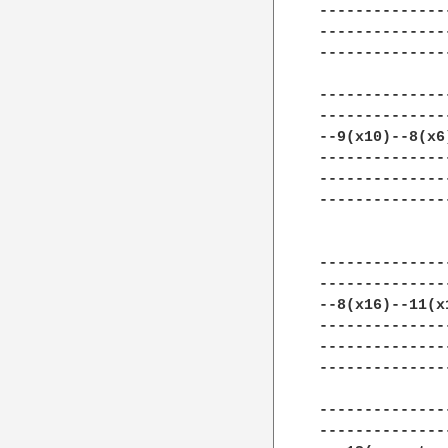
--------------
--------------
--------------
--------------
--------------
--9(x10)--8(x6
--------------
--------------
--------------
--------------
--------------
--8(x16)--11(x
--------------
--------------
--------------
--------------
--------------