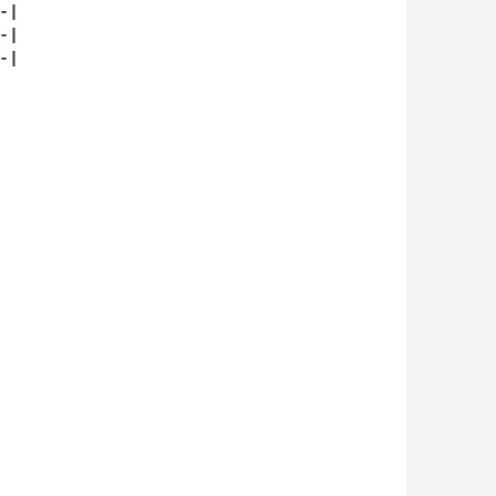
|

|

|
