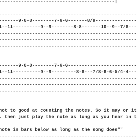
------------------------------------------|

---------------------------------------------------
-------9-8-8--------7-6-6-------8/9----------------
1--11----------9--9--------8-8-------10--9--7/8---8
--------------------------------------------------
---------------------------------------------------
---------------------------------------------------
--------------------------------------------------|
-------9-8-8--------7-6-6-------------------------|
1--11----------9--9---------8-8---7/8-6-6-5/4-4---|
--------------------------------------------------|
--------------------------------------------------|
--------------------------------------------------|
not to good at counting the notes. So it may or it
, then just play the note as long as you hear in t
note in bars below as long as the song does""

--------------------------------------------------|