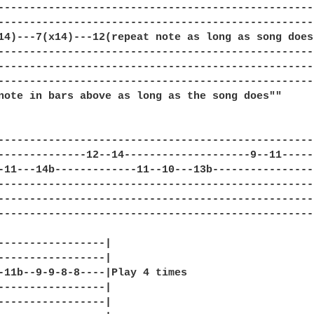
---------------------------------------------------
---------------------------------------------------
14)---7(x14)---12(repeat note as long as song does)
---------------------------------------------------
---------------------------------------------------
---------------------------------------------------
note in bars above as long as the song does""

--------------------------------------------------|
--------------12--14--------------------9--11-----|
-11---14b-------------11--10---13b----------------|
--------------------------------------------------|
--------------------------------------------------|
--------------------------------------------------|
-----------------|

-----------------|

-11b--9-9-8-8----|Play 4 times

-----------------|

-----------------|
