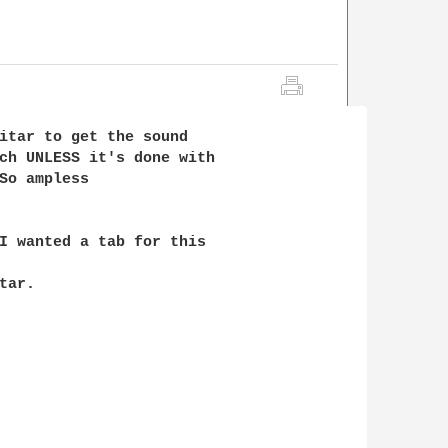
itar to get the sound

ch UNLESS it's done with

So ampless 

I wanted a tab for this

ar.
