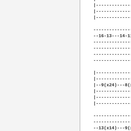
|-------------
|-------------
|-------------
--------------
--16-13---14-1
--------------
--------------
--------------
--------------
|-------------
|-------------
|--9(x24)---8(
|-------------
|-------------
|-------------
--------------
--------------
--13(x14)---9(