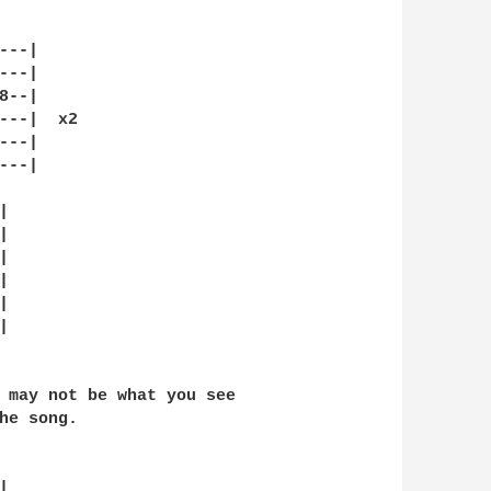
--|

--|

--|

---|  x2

--|

--|













 may not be what you see

he song.


