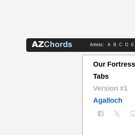
Artists:
A
B
C
D
E
Our Fortress
Tabs
Version #1
Agalloch