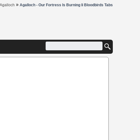
»
Agalloch
Agalloch - Our Fortress Is Burning Ii Bloodbirds Tabs