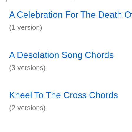
A Celebration For The Death 
(1 version)
A Desolation Song Chords
(3 versions)
Kneel To The Cross Chords
(2 versions)