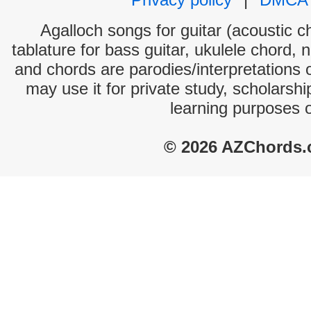
Agalloch songs for guitar (acoustic ch
tablature for bass guitar, ukulele chord, 
and chords are parodies/interpretations o
may use it for private study, scholarsh
learning purposes 
© 2026 AZChords