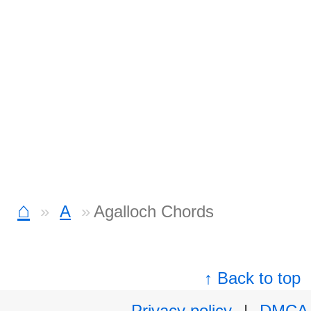
⌂
A
Agalloch Chords
↑ Back to top
Privacy policy
|
DMCA