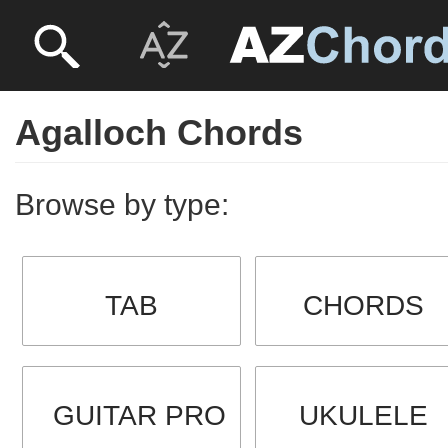
Agalloch Chords
Browse by type:
TAB
CHORDS
GUITAR PRO
UKULELE