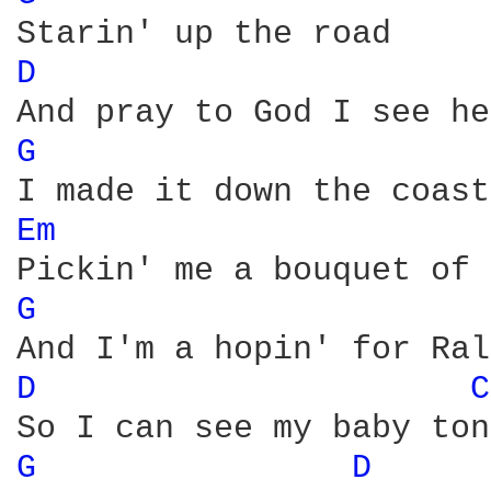
D 
G 
Em 
G 
D 
C
G 
D 