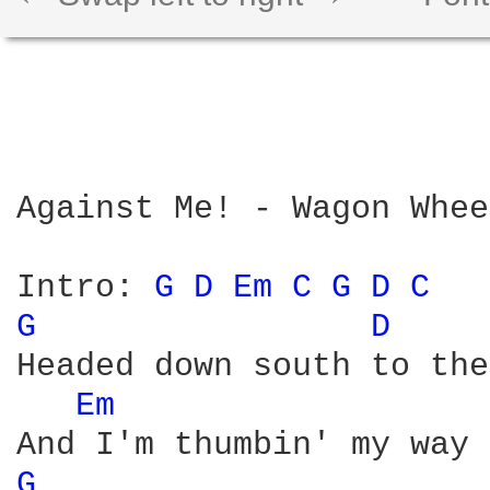
Against Me! - Wagon Wheel
Intro: 
G 
D 
Em 
C 
G 
D 
C 
G 
D 
Headed down south to the
Em 
G 