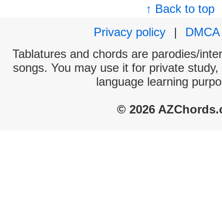
↑ Back to top
Privacy policy
|
DMCA
Tablatures and chords are parodies/interp
songs. You may use it for private study,
language learning purpo
© 2026 AZChords