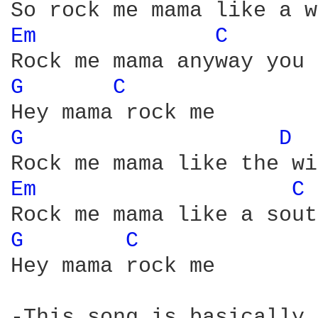
Em 
C 
G 
C 
G 
D 
Em 
C 
G 
C 
Hey mama rock me

-This song is basically 