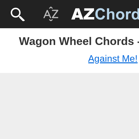
Wagon Wheel Chords -
Against Me!