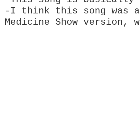
-I think this song was a
Medicine Show version, w