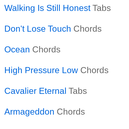
Walking Is Still Honest
Tabs
Don't Lose Touch
Chords
Ocean
Chords
High Pressure Low
Chords
Cavalier Eternal
Tabs
Armageddon
Chords