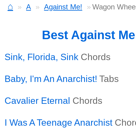
⌂
A
Against Me!
Wagon Wheel
Best Against Me
Sink, Florida, Sink
Chords
Baby, I'm An Anarchist!
Tabs
Cavalier Eternal
Chords
I Was A Teenage Anarchist
Chor