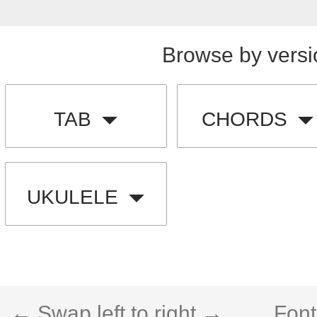
Browse by versi
TAB
CHORDS
UKULELE
← Swap left to right →
Font