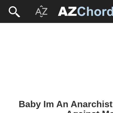
Baby Im An Anarchist 