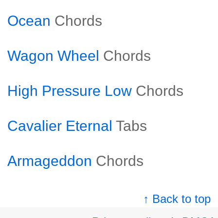
Ocean
Chords
Wagon Wheel
Chords
High Pressure Low
Chords
Cavalier Eternal
Tabs
Armageddon
Chords
↑ Back to top