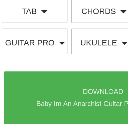
TAB
CHORDS
GUITAR PRO
UKULELE
DOWNLOAD 
Baby Im An Anarchist Guitar P