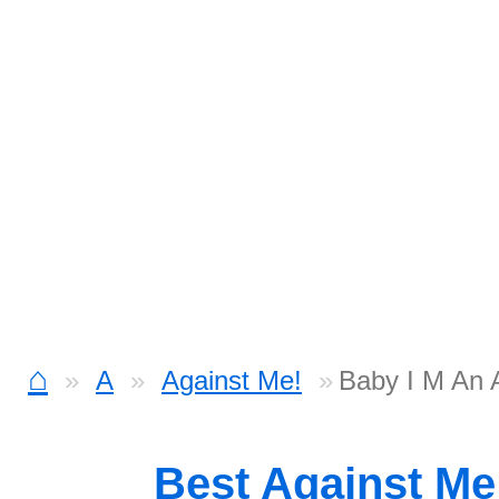
⌂
A
Against Me!
Baby I M An A
Best Against Me