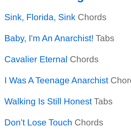
Sink, Florida, Sink
Chords
Baby, I'm An Anarchist!
Tabs
Cavalier Eternal
Chords
I Was A Teenage Anarchist
Chor
Walking Is Still Honest
Tabs
Don't Lose Touch
Chords