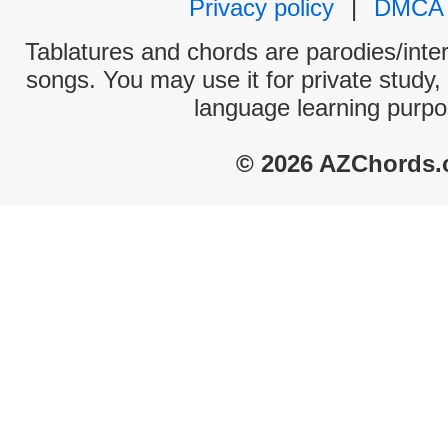
Privacy policy
|
DMCA
Tablatures and chords are parodies/interp
songs. You may use it for private study,
language learning purpo
© 2026 AZChords