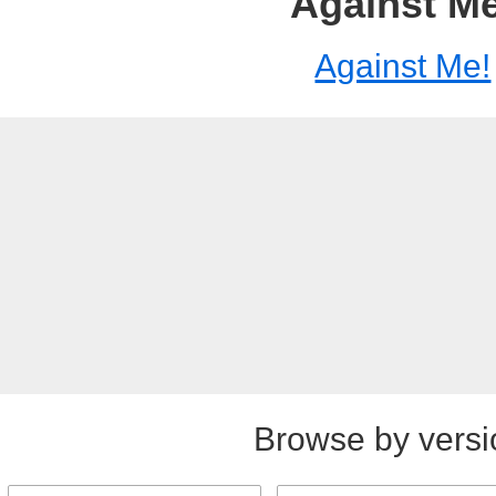
Against Me
Against Me!
Browse by versi