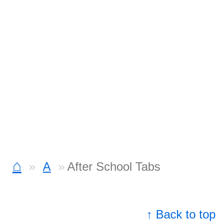
⌂
A
After School Tabs
↑ Back to top