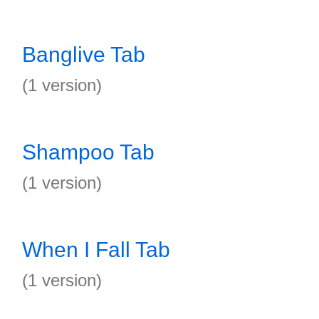
Banglive Tab
(1 version)
Shampoo Tab
(1 version)
When I Fall Tab
(1 version)