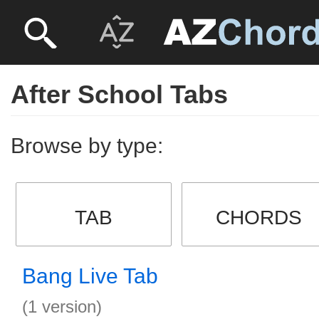
After School Tabs
Browse by type:
TAB
CHORDS
Bang Live Tab
(1 version)