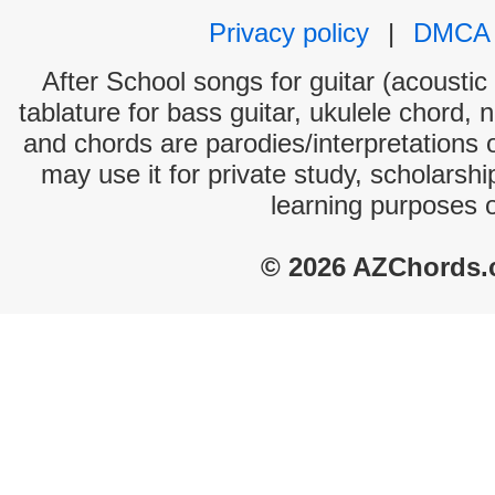
Privacy policy
|
DMCA
After School songs for guitar (acoustic 
tablature for bass guitar, ukulele chord, 
and chords are parodies/interpretations o
may use it for private study, scholarsh
learning purposes 
© 2026 AZChords