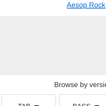
Aesop Rock
Browse by versi