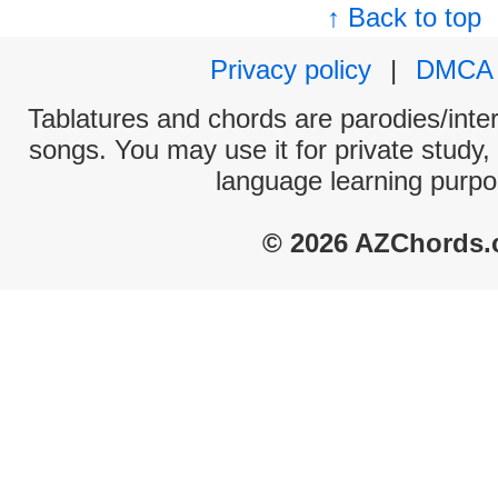
↑ Back to top
Privacy policy
|
DMCA
Tablatures and chords are parodies/interp
songs. You may use it for private study,
language learning purpo
© 2026 AZChords