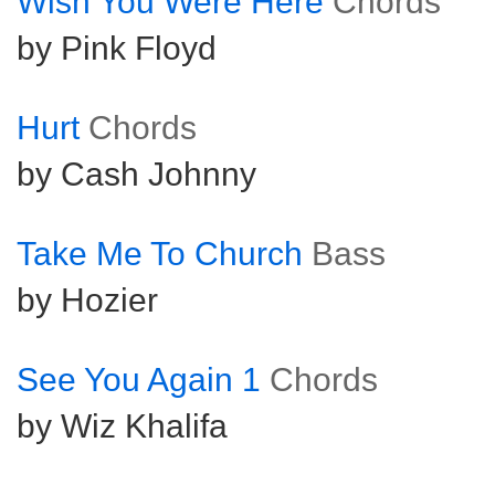
Wish You Were Here
Chords
by Pink Floyd
Hurt
Chords
by Cash Johnny
Take Me To Church
Bass
by Hozier
See You Again 1
Chords
by Wiz Khalifa