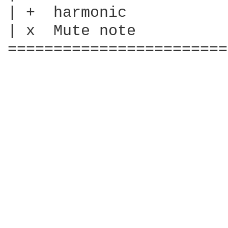
| +  harmonic

| x  Mute note

========================