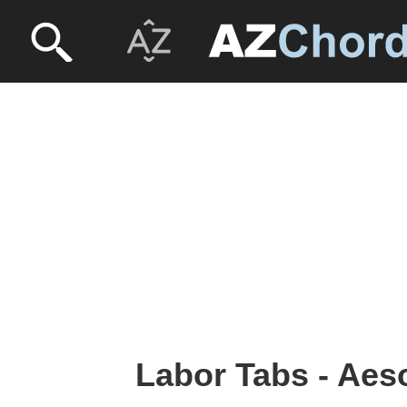
Labor Tabs - Ae