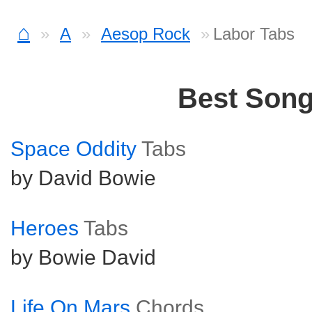
⌂
A
Aesop Rock
Labor Tabs
Best Son
Space Oddity
Tabs
by David Bowie
Heroes
Tabs
by Bowie David
Life On Mars
Chords