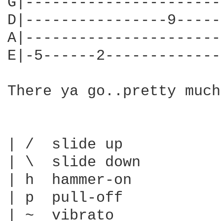
G|----------------------
D|----------------9-----
A|----------------------
E|-5------2-------------
There ya go..pretty much
| /  slide up

| \  slide down

| h  hammer-on

| p  pull-off

| ~  vibrato
