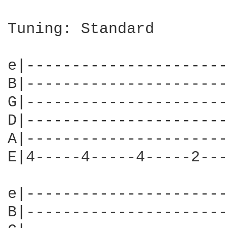
Tuning: Standard

e|----------------------
B|----------------------
G|----------------------
D|----------------------
A|----------------------
E|4-----4-----4-----2---
e|----------------------
B|----------------------