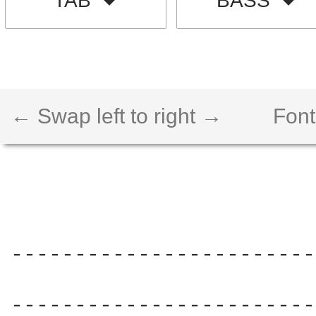
TAB
BASS
← Swap left to right →
Font
------------------------
                        
------------------------