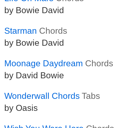
by Bowie David
Starman
Chords
by Bowie David
Moonage Daydream
Chords
by David Bowie
Wonderwall Chords
Tabs
by Oasis