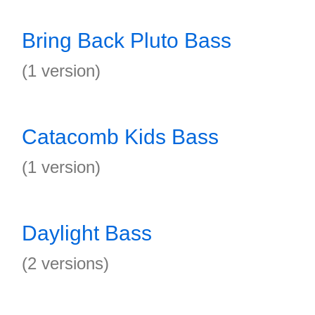
Bring Back Pluto Bass
(1 version)
Catacomb Kids Bass
(1 version)
Daylight Bass
(2 versions)