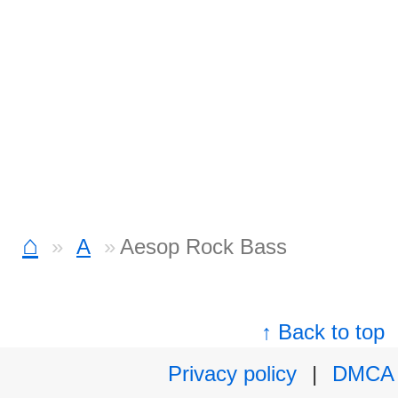
⌂
A
Aesop Rock Bass
↑ Back to top
Privacy policy
|
DMCA