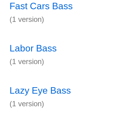
Fast Cars Bass
(1 version)
Labor Bass
(1 version)
Lazy Eye Bass
(1 version)