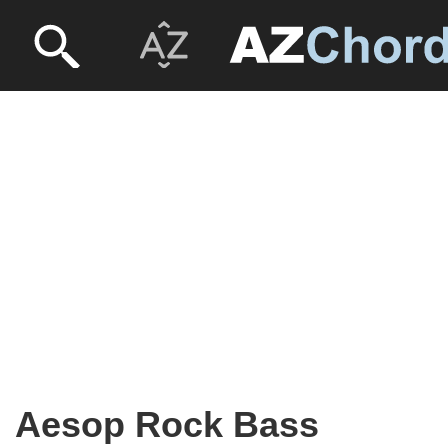
Aesop Rock Bass