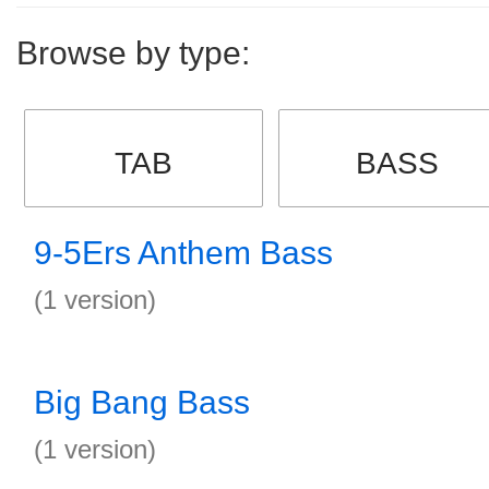
Browse by type:
TAB
BASS
9-5Ers Anthem Bass
(1 version)
Big Bang Bass
(1 version)