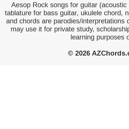
Aesop Rock songs for guitar (acoustic c
tablature for bass guitar, ukulele chord, 
and chords are parodies/interpretations o
may use it for private study, scholarsh
learning purposes 
© 2026 AZChords