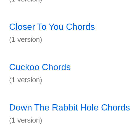
Closer To You Chords
(1 version)
Cuckoo Chords
(1 version)
Down The Rabbit Hole Chords
(1 version)