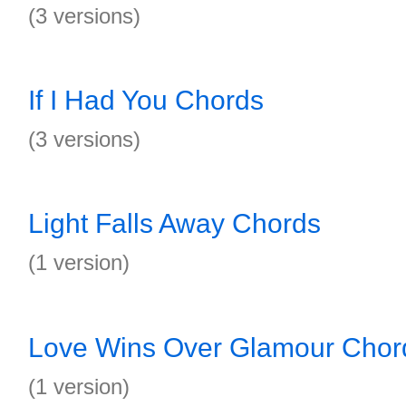
(3 versions)
If I Had You Chords
(3 versions)
Light Falls Away Chords
(1 version)
Love Wins Over Glamour Chor
(1 version)