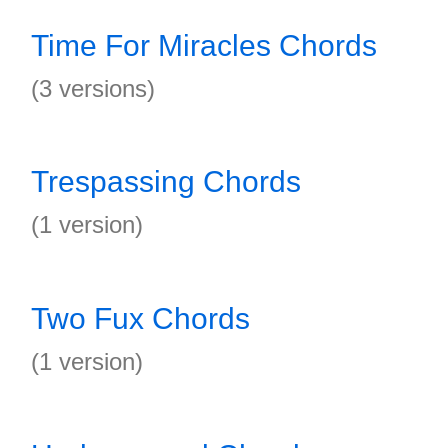
Time For Miracles Chords
(3 versions)
Trespassing Chords
(1 version)
Two Fux Chords
(1 version)