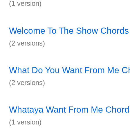
(1 version)
Welcome To The Show Chords
(2 versions)
What Do You Want From Me C
(2 versions)
Whataya Want From Me Chord
(1 version)