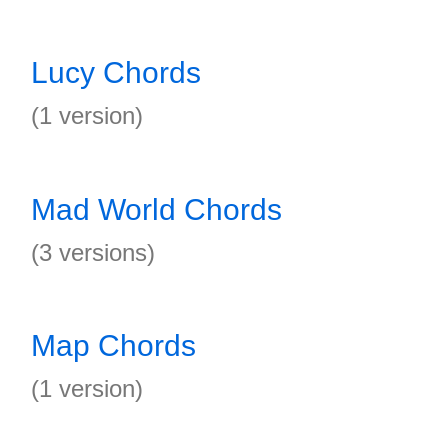
Lucy Chords
(1 version)
Mad World Chords
(3 versions)
Map Chords
(1 version)