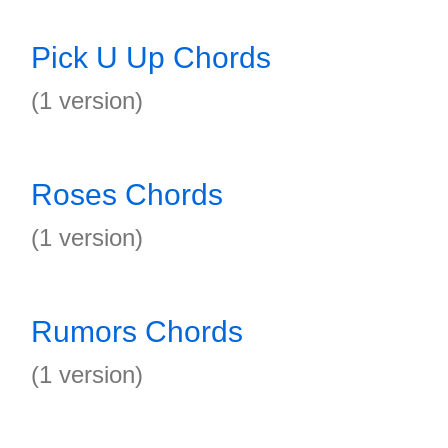
Pick U Up Chords
(1 version)
Roses Chords
(1 version)
Rumors Chords
(1 version)