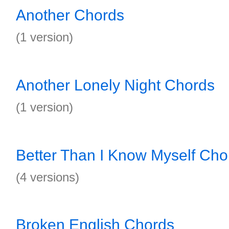
Another Chords
(1 version)
Another Lonely Night Chords
(1 version)
Better Than I Know Myself Cho
(4 versions)
Broken English Chords