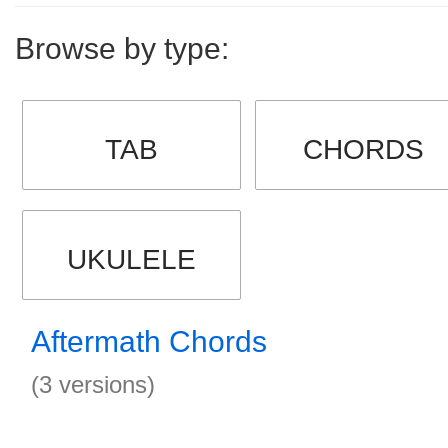
Browse by type:
TAB
CHORDS
UKULELE
Aftermath Chords
(3 versions)