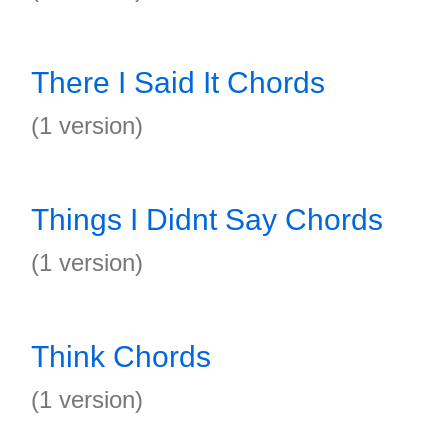
There I Said It Chords
(1 version)
Things I Didnt Say Chords
(1 version)
Think Chords
(1 version)