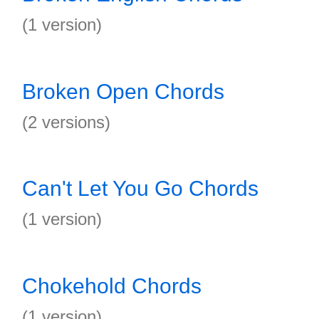
(1 version)
Broken Open Chords
(2 versions)
Can't Let You Go Chords
(1 version)
Chokehold Chords
(1 version)