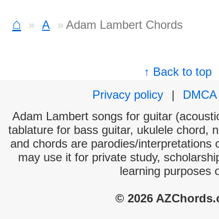
⌂
A
Adam Lambert Chords
↑ Back to top
Privacy policy
|
DMCA
Adam Lambert songs for guitar (acoustic
tablature for bass guitar, ukulele chord, 
and chords are parodies/interpretations o
may use it for private study, scholarsh
learning purposes 
© 2026 AZChords