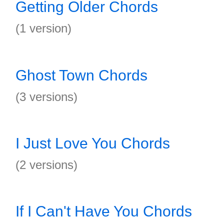
Getting Older Chords
(1 version)
Ghost Town Chords
(3 versions)
I Just Love You Chords
(2 versions)
If I Can't Have You Chords