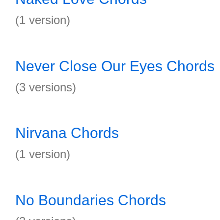
(1 version)
Never Close Our Eyes Chords
(3 versions)
Nirvana Chords
(1 version)
No Boundaries Chords