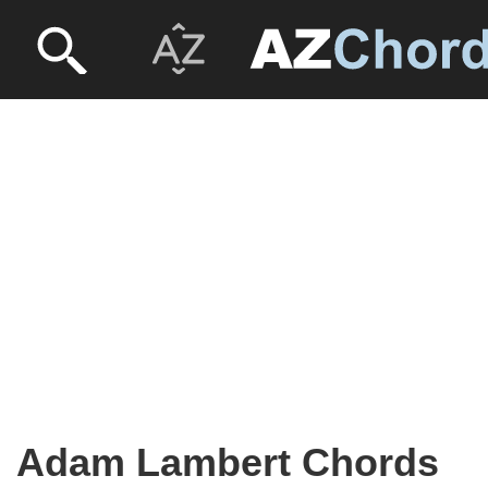
Adam Lambert Chords