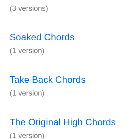
(3 versions)
Soaked Chords
(1 version)
Take Back Chords
(1 version)
The Original High Chords
(1 version)