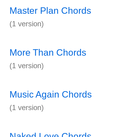
Master Plan Chords
(1 version)
More Than Chords
(1 version)
Music Again Chords
(1 version)
Naked Love Chords