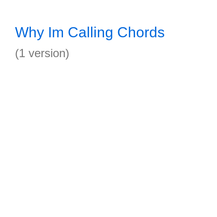
Why Im Calling Chords
(1 version)