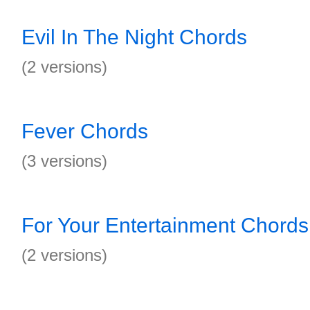
Evil In The Night Chords
(2 versions)
Fever Chords
(3 versions)
For Your Entertainment Chords
(2 versions)