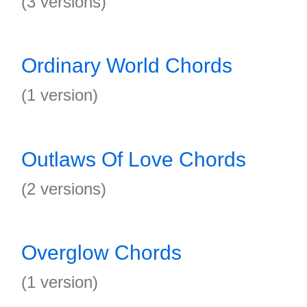
(3 versions)
Ordinary World Chords
(1 version)
Outlaws Of Love Chords
(2 versions)
Overglow Chords
(1 version)