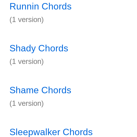
Runnin Chords
(1 version)
Shady Chords
(1 version)
Shame Chords
(1 version)
Sleepwalker Chords