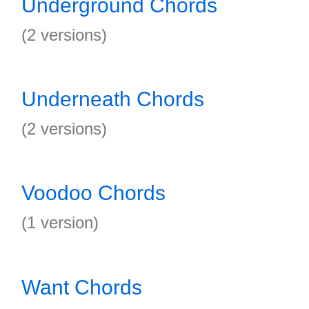
Underground Chords
(2 versions)
Underneath Chords
(2 versions)
Voodoo Chords
(1 version)
Want Chords