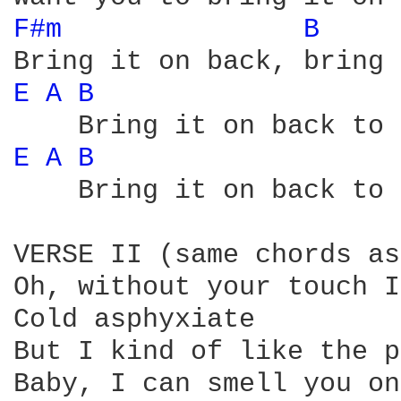
F#m 
B 
E 
A 
B 
E 
A 
B 
    Bring it on back to 
VERSE II (same chords as
Oh, without your touch I
Cold asphyxiate

But I kind of like the p
Baby, I can smell you on