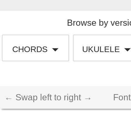
Browse by versi
CHORDS
UKULELE
← Swap left to right →
Font