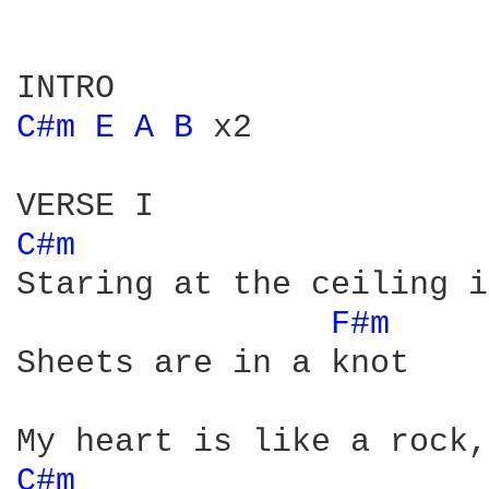
C#m 
E 
A 
B 
x2 

C#m 
Staring at the ceiling i
F#m 
Sheets are in a knot

C#m 