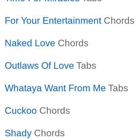
For Your Entertainment
Chords
Naked Love
Chords
Outlaws Of Love
Tabs
Whataya Want From Me
Tabs
Cuckoo
Chords
Shady
Chords