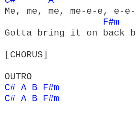
C# 
A 
Me, me, me, me-e-e, e-e-
F#m 
Gotta bring it on back b
[CHORUS]

C# 
A 
B 
F#m 
C# 
A 
B 
F#m 