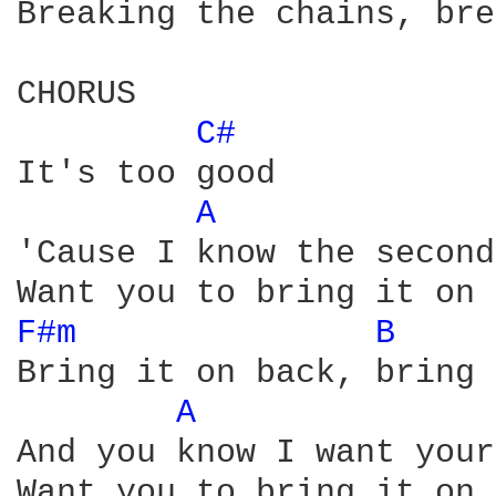
Breaking the chains, bre
CHORUS

C# 
It's too good

A 
'Cause I know the second
F#m 
B 
Bring it on back, bring 
A 
And you know I want your