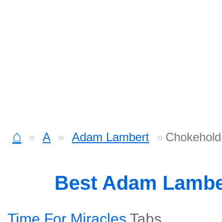
⌂
A
Adam Lambert
Chokehold
Best Adam Lambe
Time For Miracles
Tabs