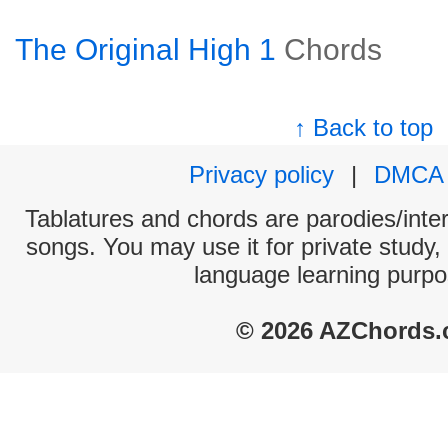
The Original High 1
Chords
↑ Back to top
Privacy policy
|
DMCA
Tablatures and chords are parodies/interp
songs. You may use it for private study,
language learning purpo
© 2026 AZChords