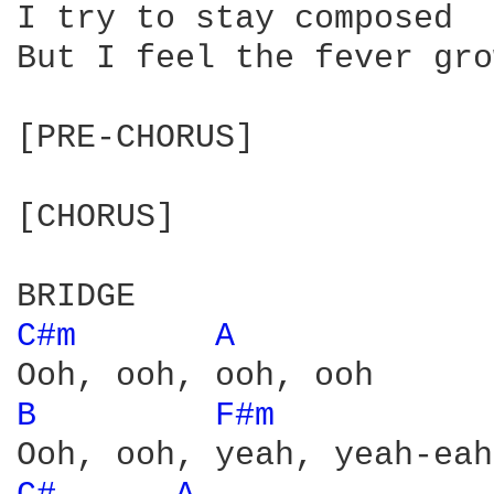
I try to stay composed

But I feel the fever gro
[PRE-CHORUS]

[CHORUS]

C#m 
A 
B 
F#m 