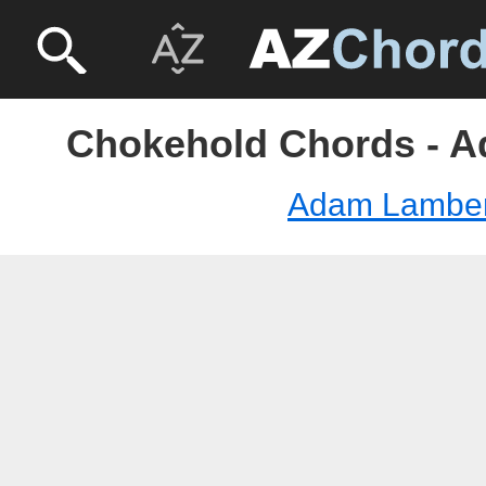
Chokehold Chords - 
Adam Lamber