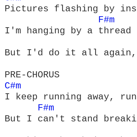
Pictures flashing by ins
F#m 
I'm hanging by a thread

But I'd do it all again,
C#m 
I keep running away, run
F#m 
But I can't stand breaki