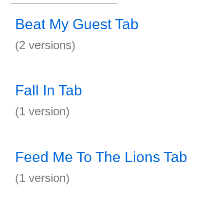
Beat My Guest Tab
(2 versions)
Fall In Tab
(1 version)
Feed Me To The Lions Tab
(1 version)