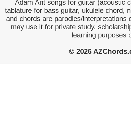
Adam Ant songs for guitar (acoustic ch
tablature for bass guitar, ukulele chord, 
and chords are parodies/interpretations o
may use it for private study, scholarsh
learning purposes 
© 2026 AZChords