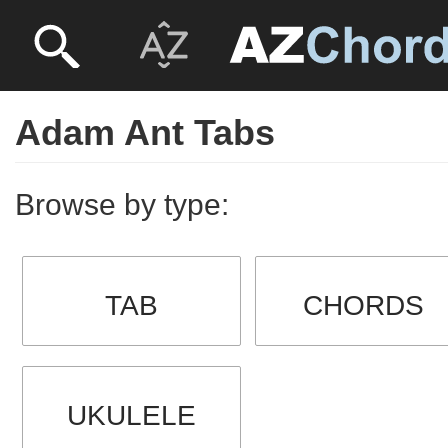
Adam Ant Tabs
Browse by type:
TAB
CHORDS
UKULELE