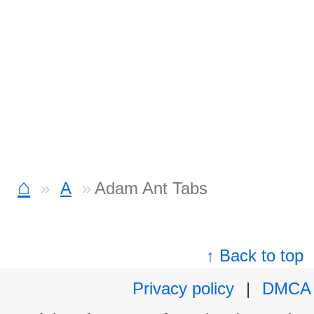
⌂
A
Adam Ant Tabs
↑ Back to top
Privacy policy
|
DMCA