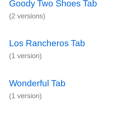
Goody Two Shoes Tab
(2 versions)
Los Rancheros Tab
(1 version)
Wonderful Tab
(1 version)