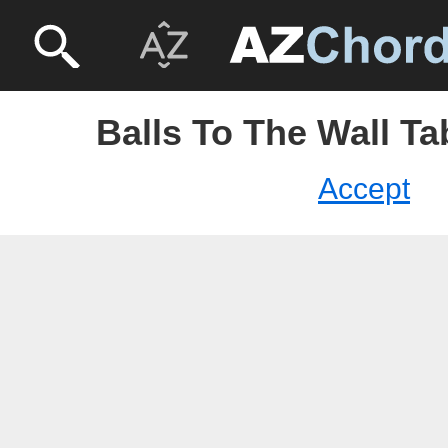
Balls To The Wall Ta
Accept