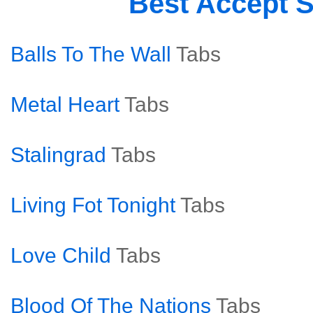
Best Accept 
Balls To The Wall
Tabs
Metal Heart
Tabs
Stalingrad
Tabs
Living Fot Tonight
Tabs
Love Child
Tabs
Blood Of The Nations
Tabs