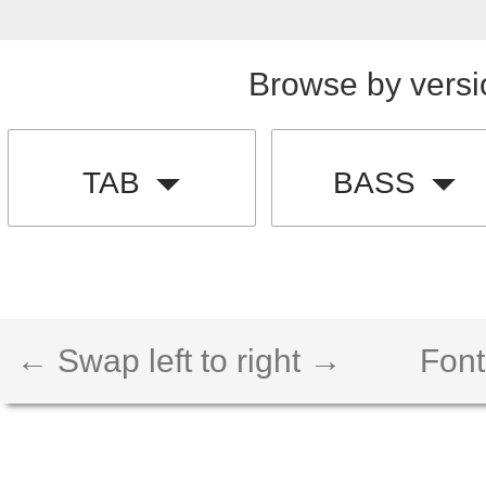
Browse by versi
TAB
BASS
← Swap left to right →
Font