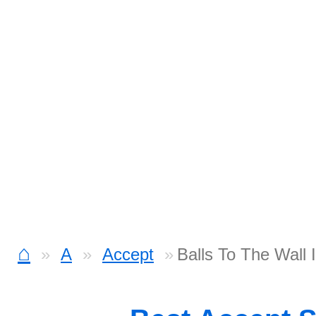
⌂
A
Accept
Balls To The Wall 