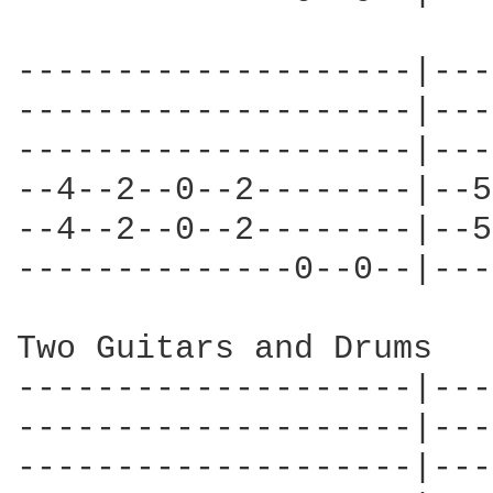
--------------------|---
--------------------|---
--------------------|---
--4--2--0--2--------|--5
--4--2--0--2--------|--5
--------------0--0--|---
Two Guitars and Drums

--------------------|---
--------------------|---
--------------------|---