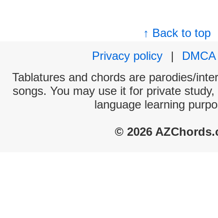
↑ Back to top
Privacy policy
|
DMCA
Tablatures and chords are parodies/interp
songs. You may use it for private study,
language learning purpo
© 2026 AZChords