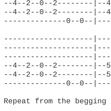
--4--2--0--2--------|--4
--4--2--0--2--------|--4
--------------0--0--|---
--------------------|---
--------------------|---
--------------------|---
--4--2--0--2--------|--5
--4--2--0--2--------|--5
--------------0--0--|---
Repeat from the begging 