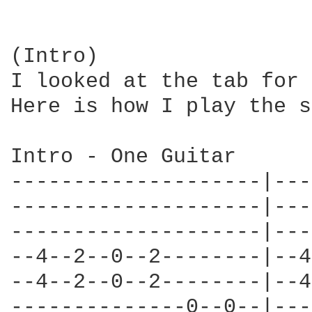
(Intro)

I looked at the tab for 
Here is how I play the s
Intro - One Guitar

--------------------|---
--------------------|---
--------------------|---
--4--2--0--2--------|--4
--4--2--0--2--------|--4
--------------0--0--|---