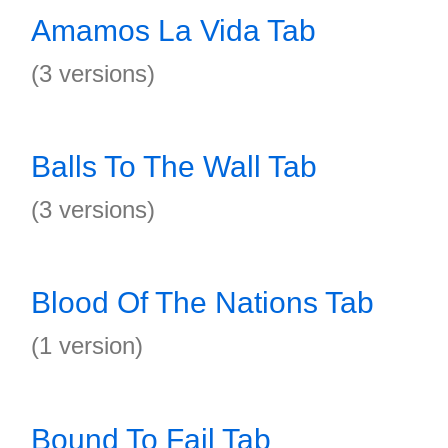
Amamos La Vida Tab
(3 versions)
Balls To The Wall Tab
(3 versions)
Blood Of The Nations Tab
(1 version)
Bound To Fail Tab