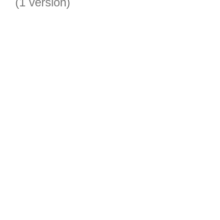
(1 version)