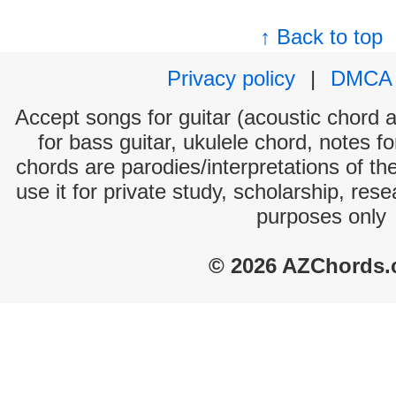
↑ Back to top
Privacy policy
|
DMCA
Accept songs for guitar (acoustic chord an
for bass guitar, ukulele chord, notes f
chords are parodies/interpretations of th
use it for private study, scholarship, res
purposes only
© 2026 AZChords