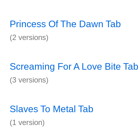
Princess Of The Dawn Tab
(2 versions)
Screaming For A Love Bite Tab
(3 versions)
Slaves To Metal Tab
(1 version)