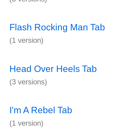
Flash Rocking Man Tab
(1 version)
Head Over Heels Tab
(3 versions)
I'm A Rebel Tab
(1 version)