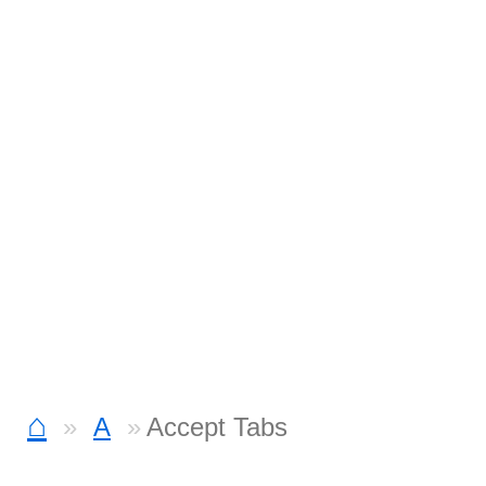
⌂
A
Accept Tabs