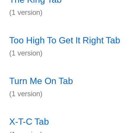
(1 version)
Too High To Get It Right Tab
(1 version)
Turn Me On Tab
(1 version)
X-T-C Tab