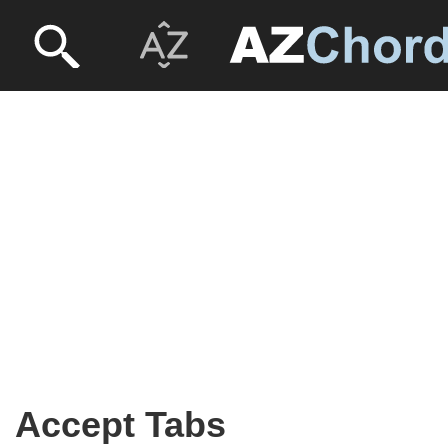
Accept Tabs