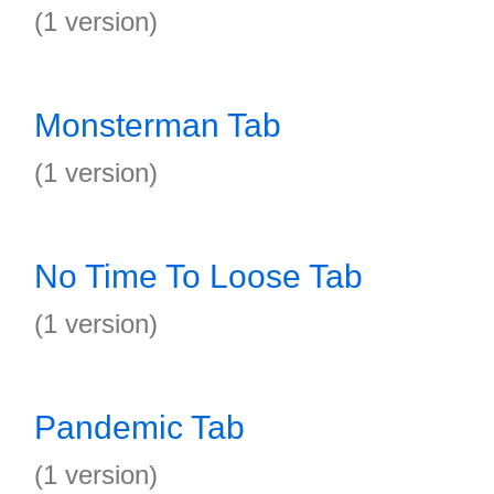
(1 version)
Monsterman Tab
(1 version)
No Time To Loose Tab
(1 version)
Pandemic Tab
(1 version)