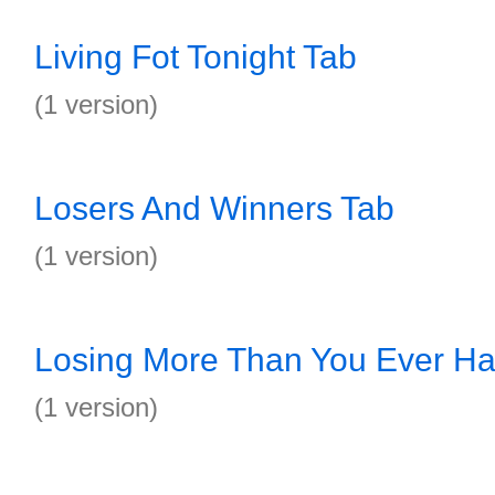
Living Fot Tonight Tab
(1 version)
Losers And Winners Tab
(1 version)
Losing More Than You Ever Ha
(1 version)