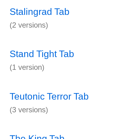
Stalingrad Tab
(2 versions)
Stand Tight Tab
(1 version)
Teutonic Terror Tab
(3 versions)
The King Tab