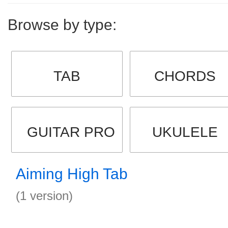
Browse by type:
TAB
CHORDS
GUITAR PRO
UKULELE
Aiming High Tab
(1 version)