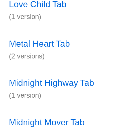
Love Child Tab
(1 version)
Metal Heart Tab
(2 versions)
Midnight Highway Tab
(1 version)
Midnight Mover Tab