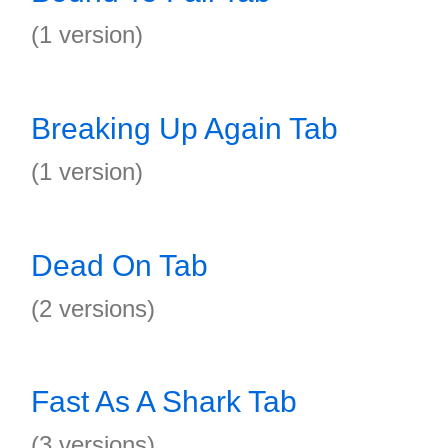
(1 version)
Breaking Up Again Tab
(1 version)
Dead On Tab
(2 versions)
Fast As A Shark Tab
(3 versions)