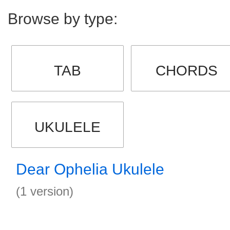
Browse by type:
TAB
CHORDS
UKULELE
Dear Ophelia Ukulele
(1 version)