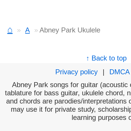
⌂
A
Abney Park Ukulele
↑ Back to top
Privacy policy
|
DMCA
Abney Park songs for guitar (acoustic c
tablature for bass guitar, ukulele chord, 
and chords are parodies/interpretations o
may use it for private study, scholarsh
learning purposes 