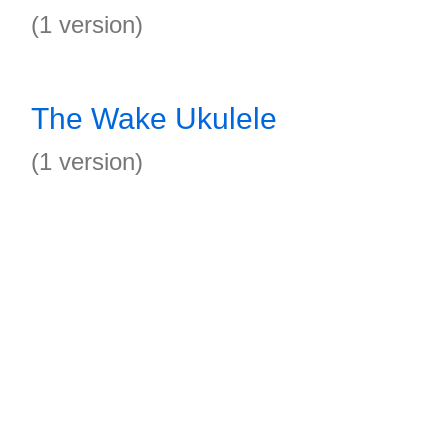
(1 version)
The Wake Ukulele
(1 version)