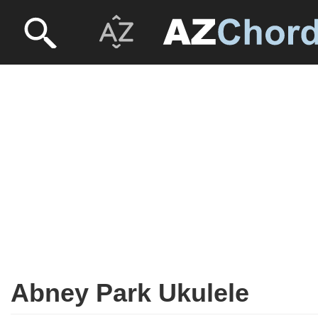
Abney Park Ukulele