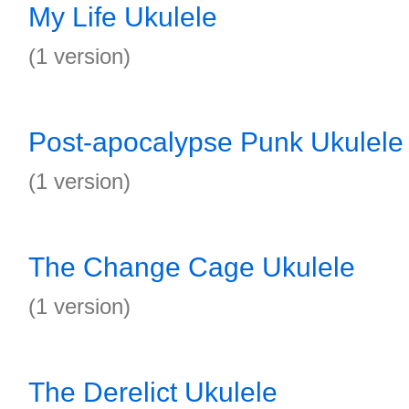
My Life Ukulele
(1 version)
Post-apocalypse Punk Ukulele
(1 version)
The Change Cage Ukulele
(1 version)
The Derelict Ukulele