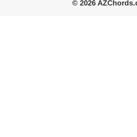
© 2026 AZChords