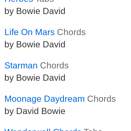
by Bowie David
Life On Mars
Chords
by Bowie David
Starman
Chords
by Bowie David
Moonage Daydream
Chords
by David Bowie