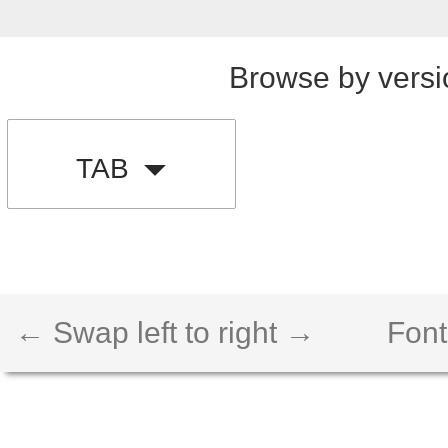
Browse by versi
TAB
← Swap left to right →
Font