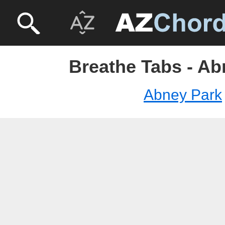
Breathe Tabs - Ab
Abney Park