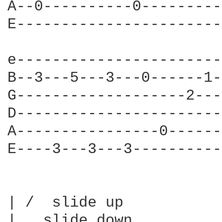
A--0----------0---------
E-----------------------
e-----------------------
B--3---5---3---0------1-
G-------------------2---
D-----------------------
A----------------0------
E----3---3---3----------
| /  slide up

|   slide down
