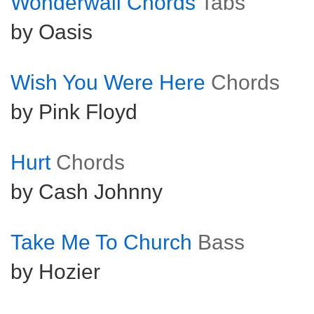
Wonderwall Chords
Tabs
by Oasis
Wish You Were Here
Chords
by Pink Floyd
Hurt
Chords
by Cash Johnny
Take Me To Church
Bass
by Hozier