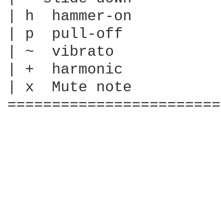
| h  hammer-on

| p  pull-off

| ~  vibrato

| +  harmonic

| x  Mute note

========================