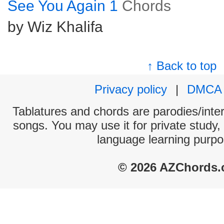
See You Again 1
Chords
by Wiz Khalifa
↑ Back to top
Privacy policy
|
DMCA
Tablatures and chords are parodies/interp
songs. You may use it for private study,
language learning purpo
© 2026 AZChords