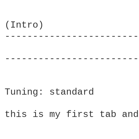
(Intro)

------------------------
                        
------------------------
Tuning: standard

this is my first tab and