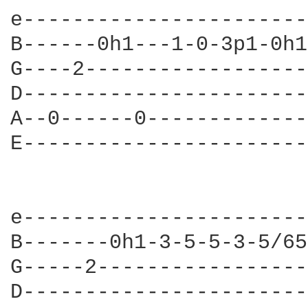
e-----------------------
B------0h1---1-0-3p1-0h1
G----2------------------
D-----------------------
A--0------0-------------
E-----------------------
e-----------------------
B-------0h1-3-5-5-3-5/65
G-----2-----------------
D-----------------------