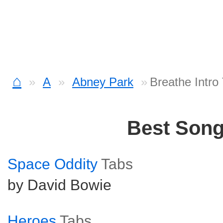
⌂
A
Abney Park
Breathe Intro
Best Son
Space Oddity
Tabs
by David Bowie
Heroes
Tabs