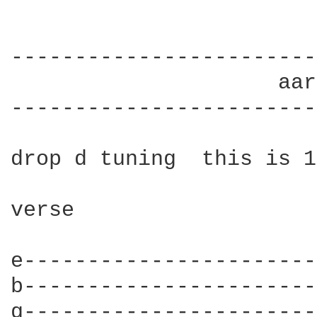
------------------------
                     aar
------------------------
drop d tuning  this is 1
verse

e-----------------------
b-----------------------
g-----------------------