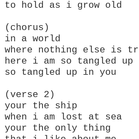
to hold as i grow old

(chorus)

in a world

where nothing else is tr
here i am so tangled up 
so tangled up in you

(verse 2)

your the ship

when i am lost at sea

your the only thing
