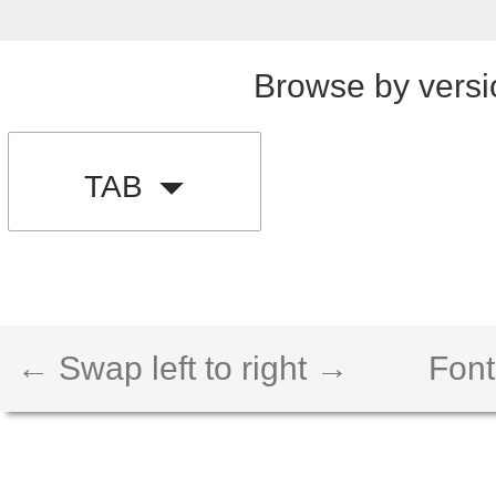
Browse by versi
TAB
← Swap left to right →
Font