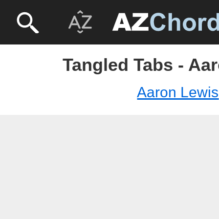
Tangled Tabs - Aa
Aaron Lewis