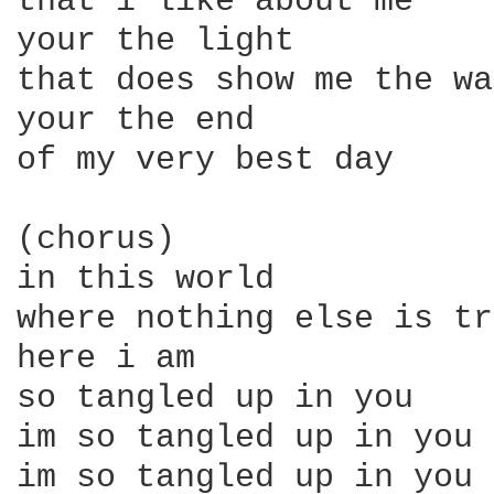
that i like about me

your the light

that does show me the way
your the end

of my very best day

(chorus)

in this world

where nothing else is tr
here i am

so tangled up in you

im so tangled up in you

im so tangled up in you
