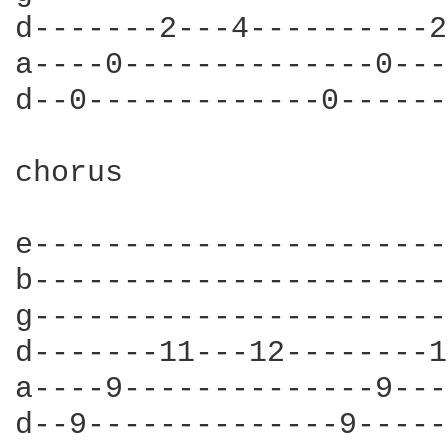
d-------2---4----------2
a----0--------------0---
d--0-------------0------
chorus

e-----------------------
b-----------------------
g-----------------------
d-------11---12--------1
a----9--------------9---
d--9--------------9-----