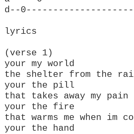
d--0--------------------
lyrics

(verse 1)

your my world

the shelter from the rain
your the pill

that takes away my pain

your the fire

that warms me when im co
your the hand
