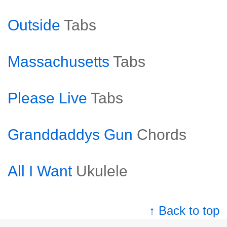
Outside
Tabs
Massachusetts
Tabs
Please Live
Tabs
Granddaddys Gun
Chords
All I Want
Ukulele
↑ Back to top