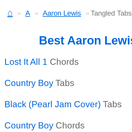
⌂
A
Aaron Lewis
Tangled Tabs
Best Aaron Lew
Lost It All 1
Chords
Country Boy
Tabs
Black (Pearl Jam Cover)
Tabs
Country Boy
Chords