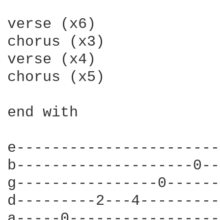
verse (x6)

chorus (x3)

verse (x4)

chorus (x5)

end with

e-----------------------
b--------------------0--
g----------------0------
d---------2---4---------
a-----0-----------------