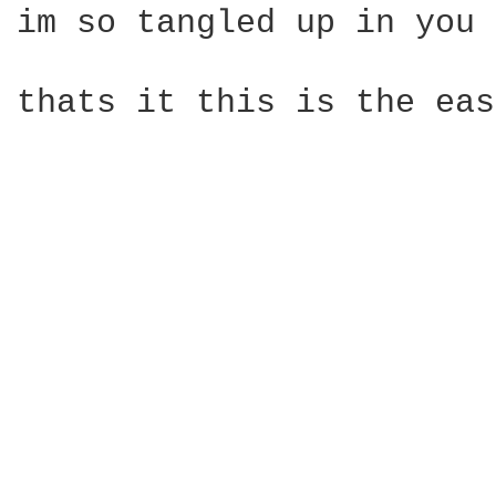
im so tangled up in you

thats it this is the eas