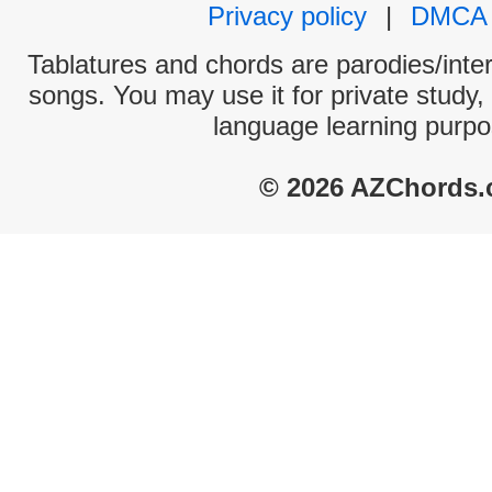
Privacy policy
|
DMCA
Tablatures and chords are parodies/interp
songs. You may use it for private study,
language learning purpo
© 2026 AZChords