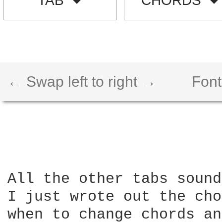
TAB
CHORDS
← Swap left to right →
Font
All the other tabs sound
I just wrote out the cho
when to change chords an