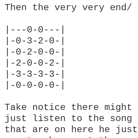
Then the very very end/ 
|---0-0---|

|-0-3-2-0-|

|-0-2-0-0-|

|-2-0-0-2-|

|-3-3-3-3-|

|-0-0-0-0-|

Take notice there might 
just listen to the song 
that are on here he just