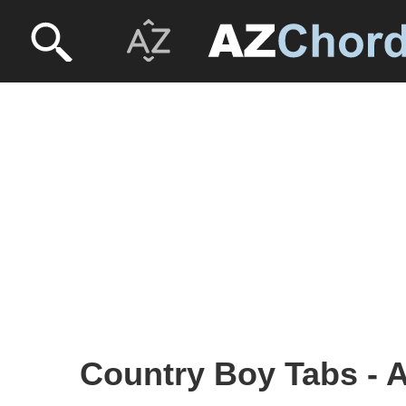
Country Boy Tabs - 