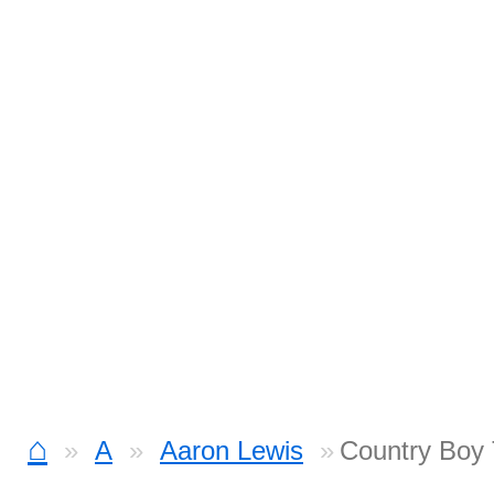
⌂
A
Aaron Lewis
Country Boy