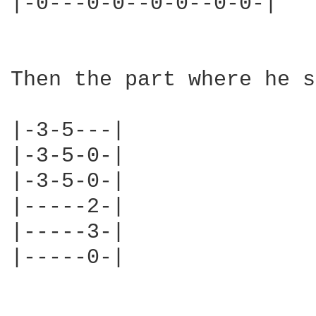
|-0---0-0--0-0--0-0-|

Then the part where he s
|-3-5---|

|-3-5-0-|

|-3-5-0-|

|-----2-|

|-----3-|

|-----0-|
