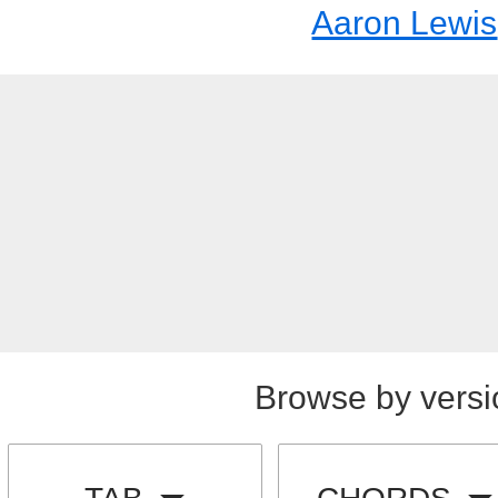
Aaron Lewis
Browse by versi