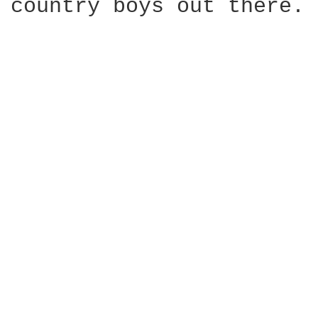
country boys out there.
