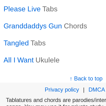
Please Live
Tabs
Granddaddys Gun
Chords
Tangled
Tabs
All I Want
Ukulele
↑ Back to top
Privacy policy
|
DMCA
Tablatures and chords are parodies/interp