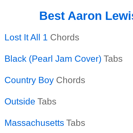
Best Aaron Lew
Lost It All 1
Chords
Black (Pearl Jam Cover)
Tabs
Country Boy
Chords
Outside
Tabs
Massachusetts
Tabs