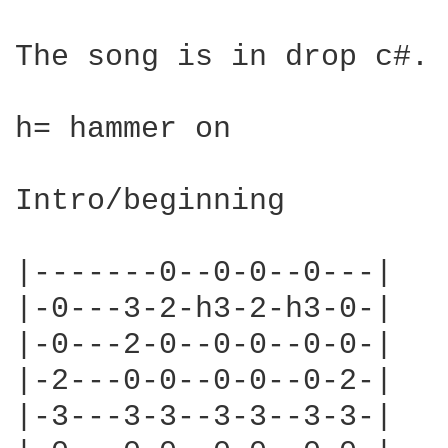
The song is in drop c#. 
h= hammer on

Intro/beginning

|-------0--0-0--0---|

|-0---3-2-h3-2-h3-0-|

|-0---2-0--0-0--0-0-|

|-2---0-0--0-0--0-2-|

|-3---3-3--3-3--3-3-|
