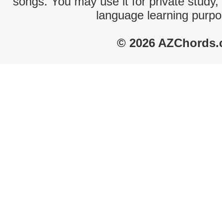
songs. You may use it for private study,
language learning purpo
© 2026 AZChords