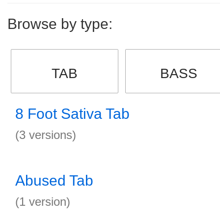
Browse by type:
TAB
BASS
8 Foot Sativa Tab
(3 versions)
Abused Tab
(1 version)