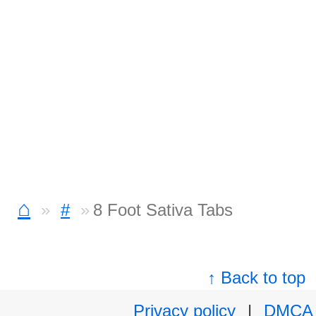
⌂
#
8 Foot Sativa Tabs
↑ Back to top
Privacy policy
|
DMCA