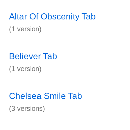
Altar Of Obscenity Tab
(1 version)
Believer Tab
(1 version)
Chelsea Smile Tab
(3 versions)