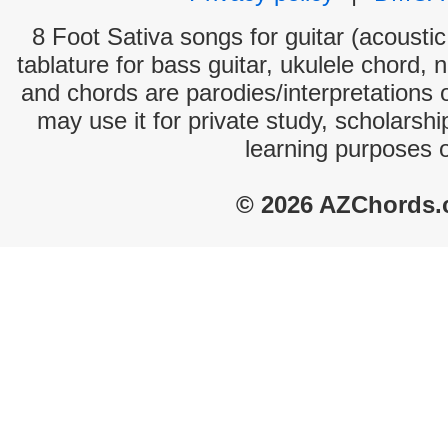
8 Foot Sativa songs for guitar (acoustic
tablature for bass guitar, ukulele chord, 
and chords are parodies/interpretations o
may use it for private study, scholarsh
learning purposes 
© 2026 AZChords