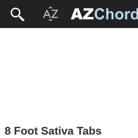
8 Foot Sativa Tabs