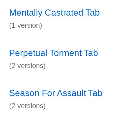
Mentally Castrated Tab
(1 version)
Perpetual Torment Tab
(2 versions)
Season For Assault Tab
(2 versions)