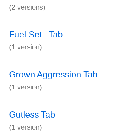
(2 versions)
Fuel Set.. Tab
(1 version)
Grown Aggression Tab
(1 version)
Gutless Tab
(1 version)