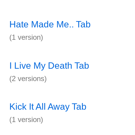
Hate Made Me.. Tab
(1 version)
I Live My Death Tab
(2 versions)
Kick It All Away Tab
(1 version)