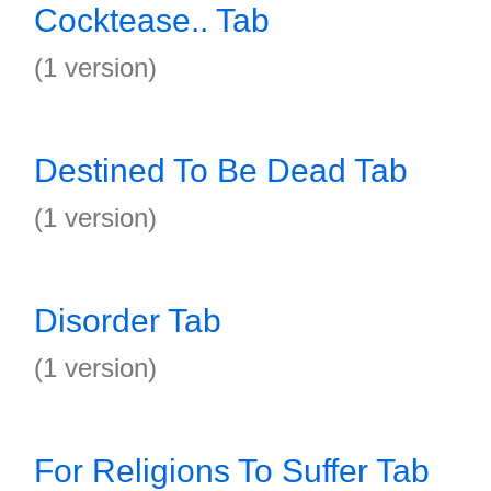
Cocktease.. Tab
(1 version)
Destined To Be Dead Tab
(1 version)
Disorder Tab
(1 version)
For Religions To Suffer Tab