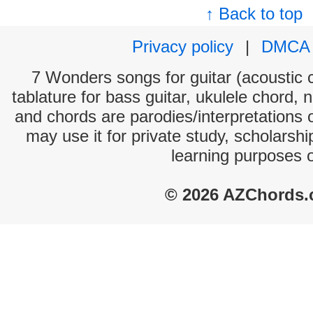
↑ Back to top
Privacy policy
|
DMCA
7 Wonders songs for guitar (acoustic c
tablature for bass guitar, ukulele chord, 
and chords are parodies/interpretations o
may use it for private study, scholarsh
learning purposes 
© 2026 AZChords