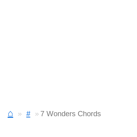
⌂
#
7 Wonders Chords