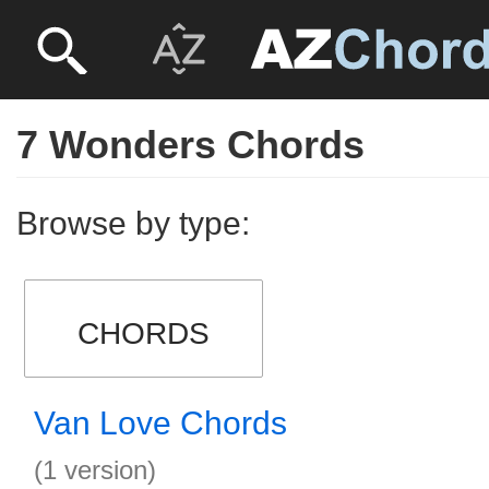
7 Wonders Chords
Browse by type:
CHORDS
Van Love Chords
(1 version)