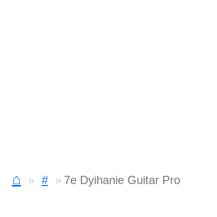
⌂
#
7e Dyihanie Guitar Pro