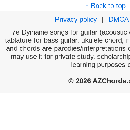
↑ Back to top
Privacy policy
|
DMCA
7e Dyihanie songs for guitar (acoustic 
tablature for bass guitar, ukulele chord, 
and chords are parodies/interpretations o
may use it for private study, scholarsh
learning purposes 
© 2026 AZChords