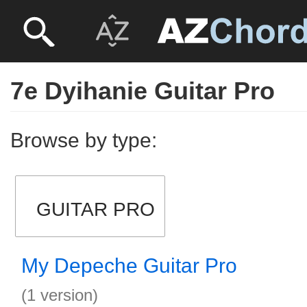
7e Dyihanie Guitar Pro
Browse by type:
GUITAR PRO
My Depeche Guitar Pro
(1 version)