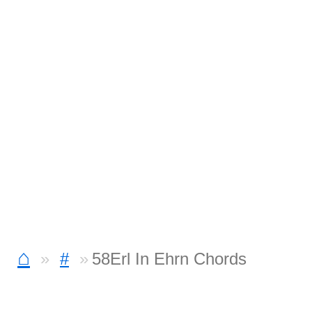
⌂
#
58Erl In Ehrn Chords