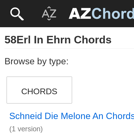
58Erl In Ehrn Chords
Browse by type:
CHORDS
Schneid Die Melone An Chord
(1 version)