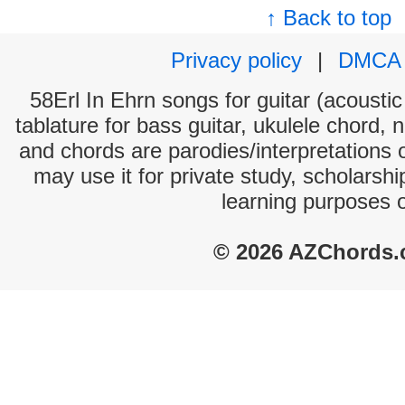
↑ Back to top
Privacy policy
|
DMCA
58Erl In Ehrn songs for guitar (acoustic
tablature for bass guitar, ukulele chord, 
and chords are parodies/interpretations o
may use it for private study, scholarsh
learning purposes 
© 2026 AZChords