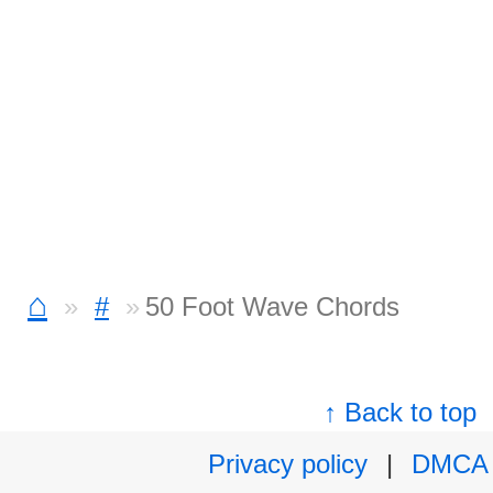
⌂
#
50 Foot Wave Chords
↑ Back to top
Privacy policy
|
DMCA