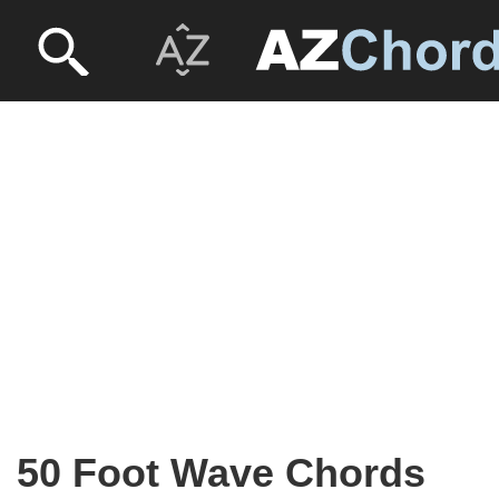
50 Foot Wave Chords