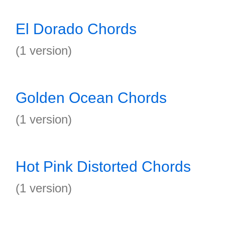
El Dorado Chords
(1 version)
Golden Ocean Chords
(1 version)
Hot Pink Distorted Chords
(1 version)