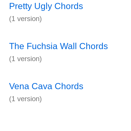
Pretty Ugly Chords
(1 version)
The Fuchsia Wall Chords
(1 version)
Vena Cava Chords
(1 version)