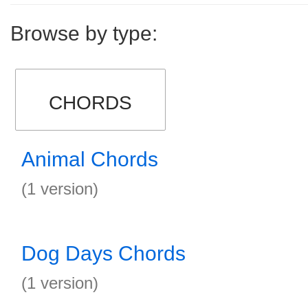
Browse by type:
CHORDS
Animal Chords
(1 version)
Dog Days Chords
(1 version)