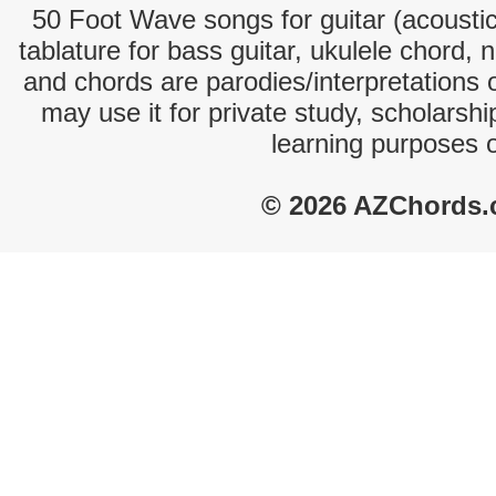
50 Foot Wave songs for guitar (acoustic 
tablature for bass guitar, ukulele chord, 
and chords are parodies/interpretations o
may use it for private study, scholarsh
learning purposes 
© 2026 AZChords