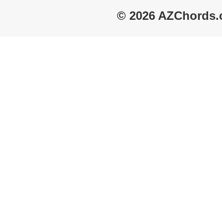
© 2026 AZChords