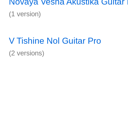
Novaya Vesna Akustika Guitar 
(1 version)
V Tishine Nol Guitar Pro
(2 versions)