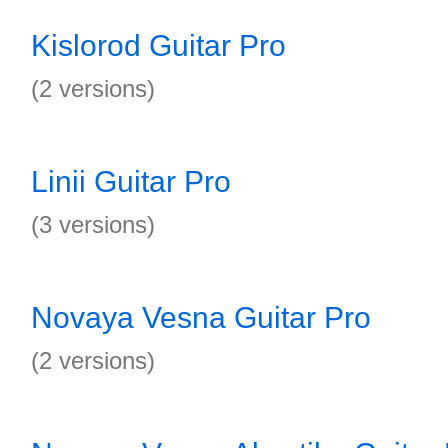
Kislorod Guitar Pro
(2 versions)
Linii Guitar Pro
(3 versions)
Novaya Vesna Guitar Pro
(2 versions)