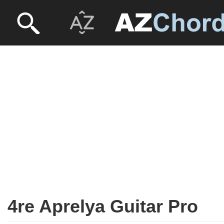
4re Aprelya Guitar Pro