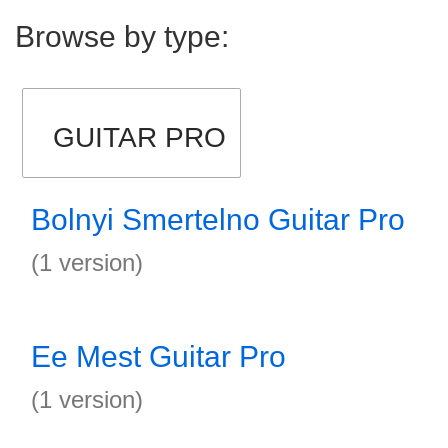
Browse by type:
GUITAR PRO
Bolnyi Smertelno Guitar Pro
(1 version)
Ee Mest Guitar Pro
(1 version)