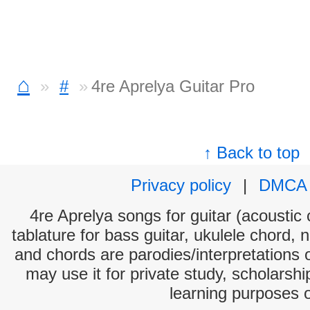
⌂
#
4re Aprelya Guitar Pro
↑ Back to top
Privacy policy
|
DMCA
4re Aprelya songs for guitar (acoustic 
tablature for bass guitar, ukulele chord, 
and chords are parodies/interpretations o
may use it for private study, scholarsh
learning purposes 