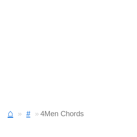
⌂
#
4Men Chords