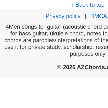
↑ Back to top
Privacy policy
|
DMCA
4Men songs for guitar (acoustic chord and
for bass guitar, ukulele chord, notes f
chords are parodies/interpretations of th
use it for private study, scholarship, res
purposes only
© 2026 AZChords