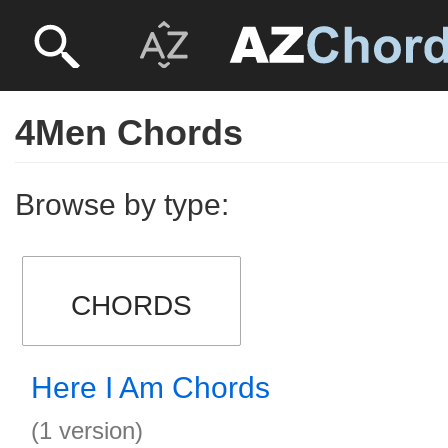
4Men Chords
Browse by type:
CHORDS
Here I Am Chords
(1 version)