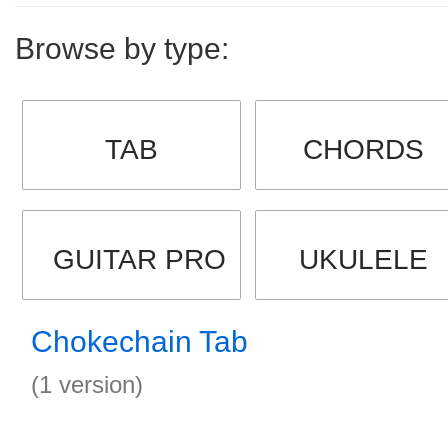
Browse by type:
TAB
CHORDS
GUITAR PRO
UKULELE
Chokechain Tab
(1 version)