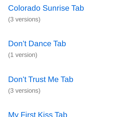
Colorado Sunrise Tab
(3 versions)
Don't Dance Tab
(1 version)
Don't Trust Me Tab
(3 versions)
My First Kiss Tab