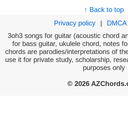
↑ Back to top
Privacy policy
|
DMCA
3oh3 songs for guitar (acoustic chord and
for bass guitar, ukulele chord, notes f
chords are parodies/interpretations of th
use it for private study, scholarship, res
purposes only
© 2026 AZChords