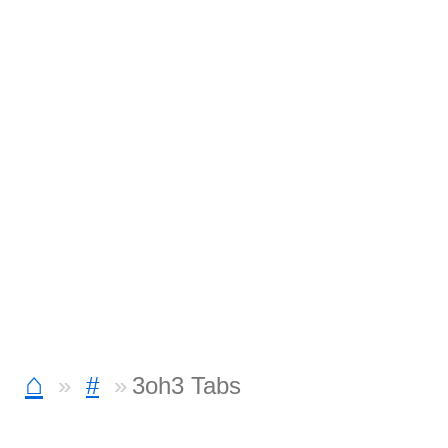
⌂
#
3oh3 Tabs