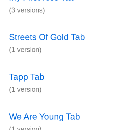
(3 versions)
Streets Of Gold Tab
(1 version)
Tapp Tab
(1 version)
We Are Young Tab
(1 version)