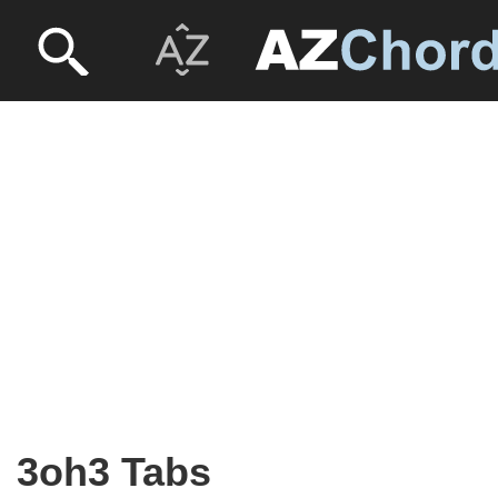
3oh3 Tabs