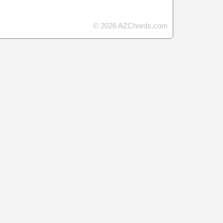
© 2026 AZChords.com