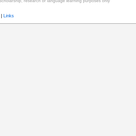
y, scholarship, research or language learning purposes only
|
Links