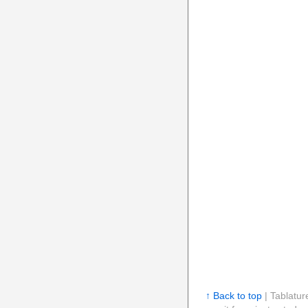
↑ Back to top
| Tablatur