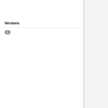
Versions
1