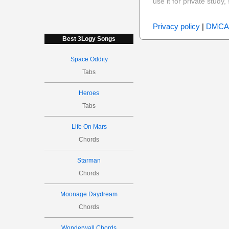
use it for private stud
Privacy policy
|
DMCA
Best 3Logy Songs
Space Oddity
Tabs
Heroes
Tabs
Life On Mars
Chords
Starman
Chords
Moonage Daydream
Chords
Wonderwall Chords