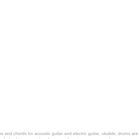
es and chords for acoustic guitar and electric guitar, ukulele, drums are