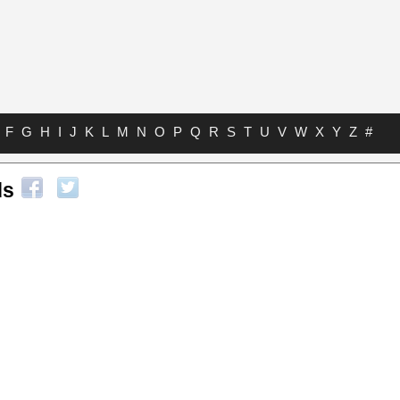
F
G
H
I
J
K
L
M
N
O
P
Q
R
S
T
U
V
W
X
Y
Z
#
ds