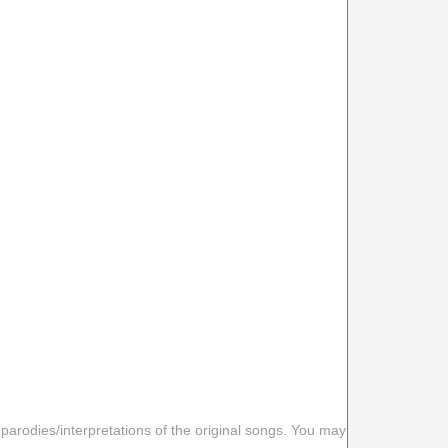
 parodies/interpretations of the original songs. You may