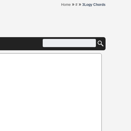
»
»
Home
#
3Logy Chords