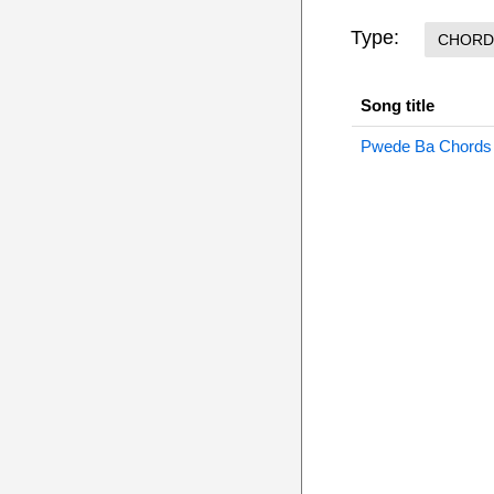
Type:
CHORD
Song title
Pwede Ba Chords