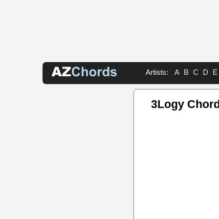
Artists:
A
B
C
D
E
3Logy Chor