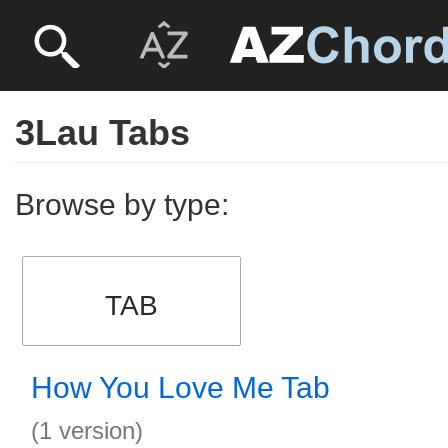
3Lau Tabs
Browse by type:
TAB
How You Love Me Tab
(1 version)