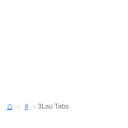
⌂
#
3Lau Tabs