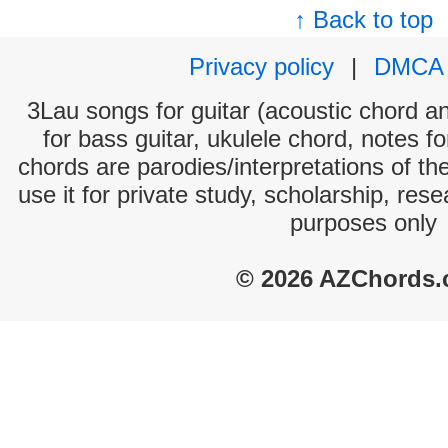
↑ Back to top
Privacy policy
|
DMCA
3Lau songs for guitar (acoustic chord and
for bass guitar, ukulele chord, notes f
chords are parodies/interpretations of th
use it for private study, scholarship, res
purposes only
© 2026 AZChords