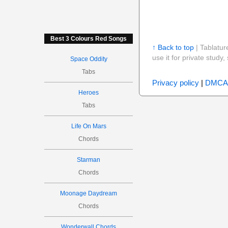
Best 3 Colours Red Songs
↑ Back to top
| Tablatur
use it for private stud
Space Oddity
Tabs
Privacy policy
|
DMCA
Heroes
Tabs
Life On Mars
Chords
Starman
Chords
Moonage Daydream
Chords
Wonderwall Chords