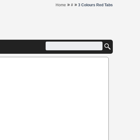
»
»
Home
#
3 Colours Red Tabs