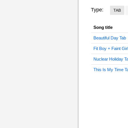
Type:
TAB
Song title
Beautiful Day Tab
Fit Boy + Faint Gir
Nuclear Holiday T
This Is My Time T