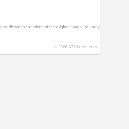
 parodies/interpretations of the original songs. You may
© 2026 AZChords.com