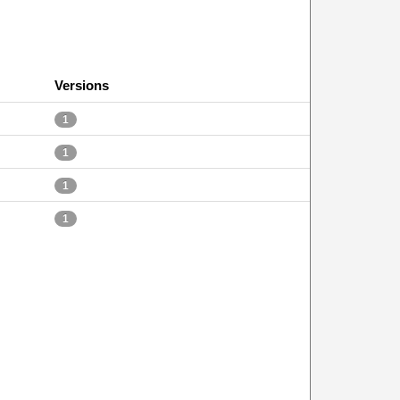
Versions
1
1
1
1