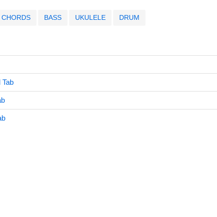
CHORDS
BASS
UKULELE
DRUM
l Tab
ab
ab