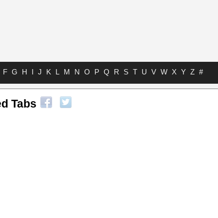
F
G
H
I
J
K
L
M
N
O
P
Q
R
S
T
U
V
W
X
Y
Z
#
ed Tabs