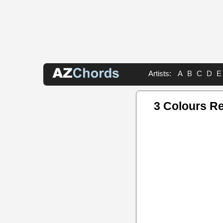
Artists:
A
B
C
D
E
3 Colours R