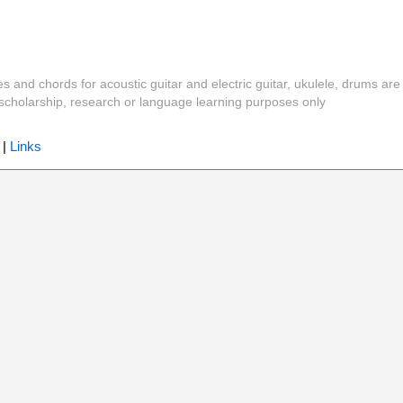
es and chords for acoustic guitar and electric guitar, ukulele, drums are
y, scholarship, research or language learning purposes only
|
Links