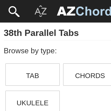
38th Parallel Tabs
Browse by type:
TAB
CHORDS
UKULELE