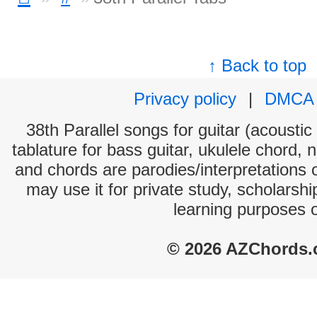
↑ Back to top
Privacy policy
|
DMCA
38th Parallel songs for guitar (acoustic
tablature for bass guitar, ukulele chord, 
and chords are parodies/interpretations o
may use it for private study, scholarsh
learning purposes 
© 2026 AZChords