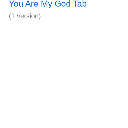
You Are My God Tab
(1 version)