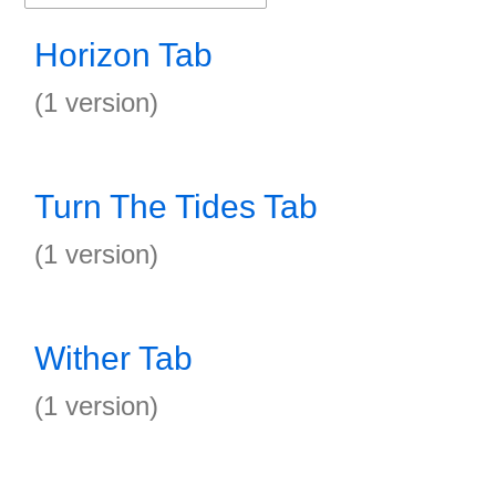
Horizon Tab
(1 version)
Turn The Tides Tab
(1 version)
Wither Tab
(1 version)