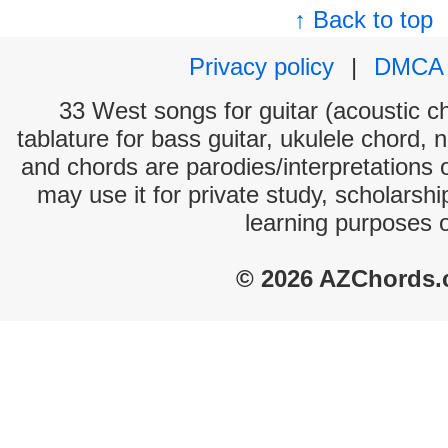
↑ Back to top
Privacy policy
|
DMCA
33 West songs for guitar (acoustic ch
tablature for bass guitar, ukulele chord, 
and chords are parodies/interpretations o
may use it for private study, scholarsh
learning purposes 
© 2026 AZChords