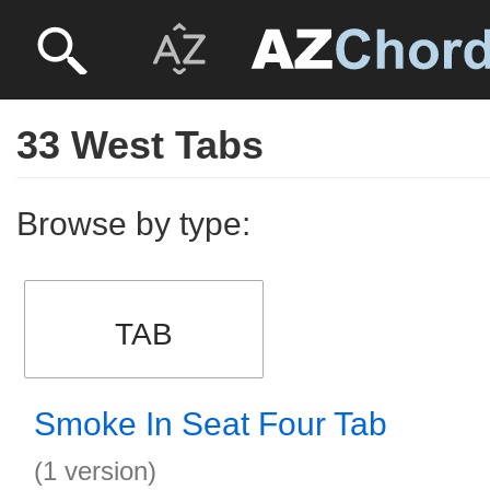
33 West Tabs
Browse by type:
TAB
Smoke In Seat Four Tab
(1 version)