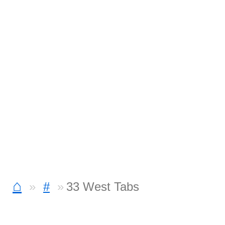
⌂
#
33 West Tabs