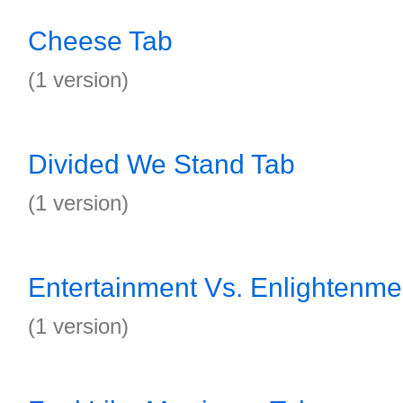
Cheese Tab
(1 version)
Divided We Stand Tab
(1 version)
Entertainment Vs. Enlightenme
(1 version)