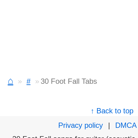
⌂
#
30 Foot Fall Tabs
↑ Back to top
Privacy policy
|
DMCA