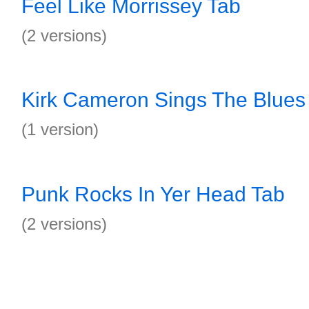
Feel Like Morrissey Tab
(2 versions)
Kirk Cameron Sings The Blues
(1 version)
Punk Rocks In Yer Head Tab
(2 versions)