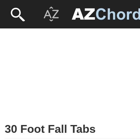
30 Foot Fall Tabs