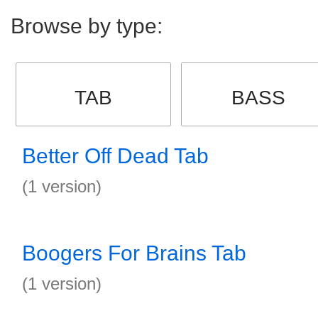
Browse by type:
TAB
BASS
Better Off Dead Tab
(1 version)
Boogers For Brains Tab
(1 version)