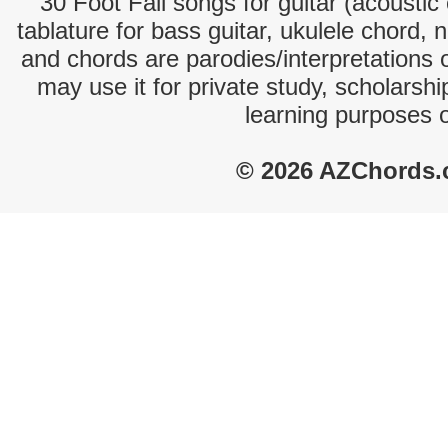
30 Foot Fall songs for guitar (acoustic 
tablature for bass guitar, ukulele chord, 
and chords are parodies/interpretations o
may use it for private study, scholarsh
learning purposes 
© 2026 AZChords