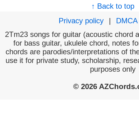
↑ Back to top
Privacy policy
|
DMCA
2Tm23 songs for guitar (acoustic chord an
for bass guitar, ukulele chord, notes f
chords are parodies/interpretations of th
use it for private study, scholarship, res
purposes only
© 2026 AZChords