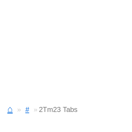
⌂
#
2Tm23 Tabs