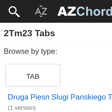
2Tm23 Tabs
Browse by type:
TAB
Druga Piesn Slugi Panskiego 
(1 version)