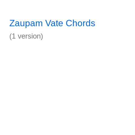
Zaupam Vate Chords
(1 version)