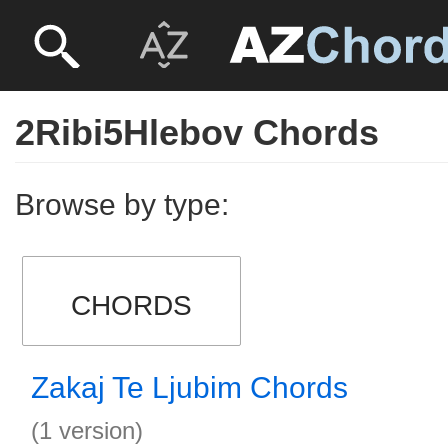
2Ribi5Hlebov Chords
Browse by type:
CHORDS
Zakaj Te Ljubim Chords
(1 version)