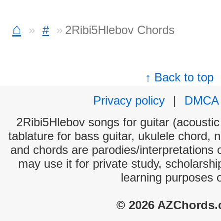
⌂
#
2Ribi5Hlebov Chords
↑ Back to top
Privacy policy
|
DMCA
2Ribi5Hlebov songs for guitar (acoustic 
tablature for bass guitar, ukulele chord, 
and chords are parodies/interpretations o
may use it for private study, scholarsh
learning purposes 
© 2026 AZChords