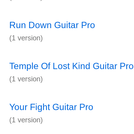
Run Down Guitar Pro
(1 version)
Temple Of Lost Kind Guitar Pro
(1 version)
Your Fight Guitar Pro
(1 version)