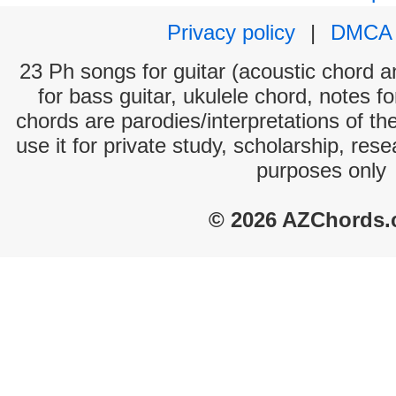
Privacy policy
|
DMCA
23 Ph songs for guitar (acoustic chord an
for bass guitar, ukulele chord, notes f
chords are parodies/interpretations of th
use it for private study, scholarship, res
purposes only
© 2026 AZChords