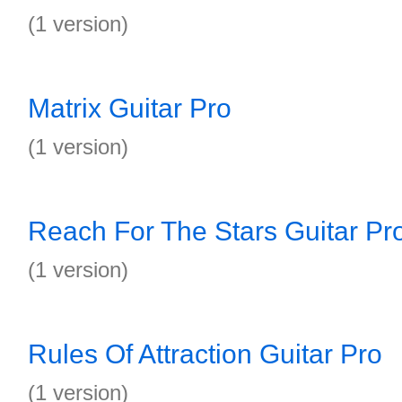
(1 version)
Matrix Guitar Pro
(1 version)
Reach For The Stars Guitar Pr
(1 version)
Rules Of Attraction Guitar Pro
(1 version)