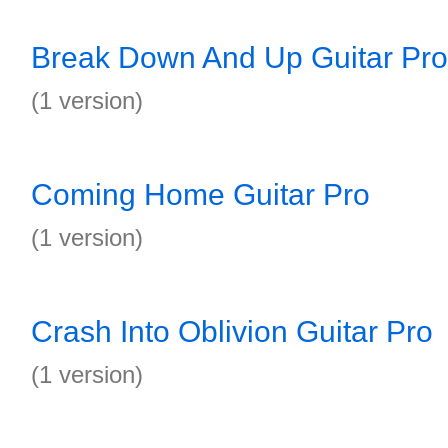
Break Down And Up Guitar Pro
(1 version)
Coming Home Guitar Pro
(1 version)
Crash Into Oblivion Guitar Pro
(1 version)