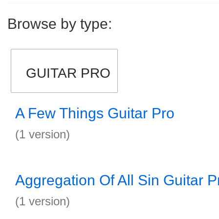
Browse by type:
GUITAR PRO
A Few Things Guitar Pro
(1 version)
Aggregation Of All Sin Guitar P
(1 version)