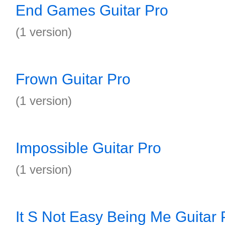
End Games Guitar Pro
(1 version)
Frown Guitar Pro
(1 version)
Impossible Guitar Pro
(1 version)
It S Not Easy Being Me Guitar 