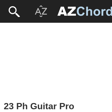
23 Ph Guitar Pro