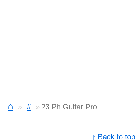
⌂
#
23 Ph Guitar Pro
↑ Back to top