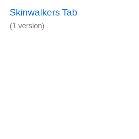
Skinwalkers Tab
(1 version)