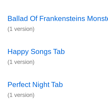
Ballad Of Frankensteins Monst
(1 version)
Happy Songs Tab
(1 version)
Perfect Night Tab
(1 version)