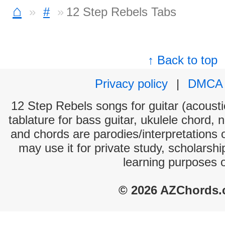
⌂
#
12 Step Rebels Tabs
↑ Back to top
Privacy policy
|
DMCA
12 Step Rebels songs for guitar (acoustic
tablature for bass guitar, ukulele chord, 
and chords are parodies/interpretations o
may use it for private study, scholarsh
learning purposes 
© 2026 AZChords