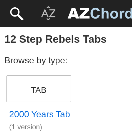
12 Step Rebels Tabs
Browse by type:
TAB
2000 Years Tab
(1 version)