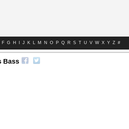
F
G
H
I
J
K
L
M
N
O
P
Q
R
S
T
U
V
W
X
Y
Z
#
s Bass