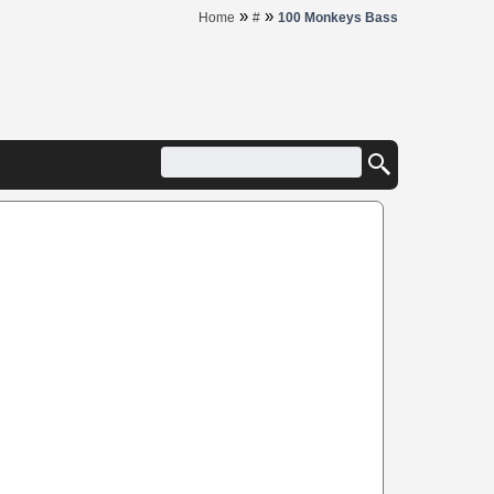
»
»
Home
#
100 Monkeys Bass