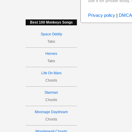
use it for private stud
Privacy policy
|
DMCA
Best 100 Monkeys Songs
Space Oddity
Tabs
Heroes
Tabs
Life On Mars
Chords
Starman
Chords
Moonage Daydream
Chords
Wonderwall Chords