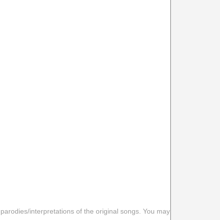
 parodies/interpretations of the original songs. You may