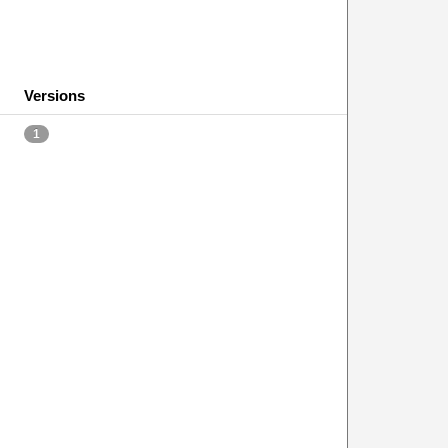
Versions
1