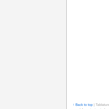
↑ Back to top
| Tablatur