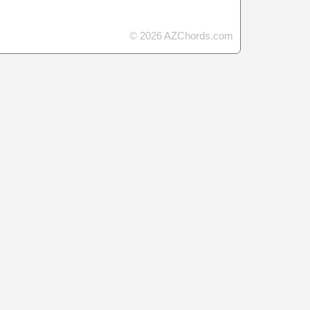
© 2026 AZChords.com