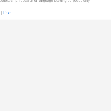
y, scholarship, research or language learning purposes only
|
Links