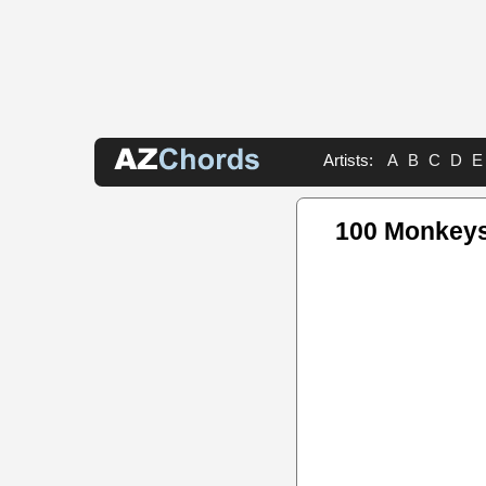
Artists:
A
B
C
D
E
100 Monkey