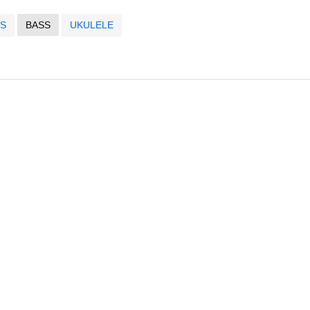
S
BASS
UKULELE
s