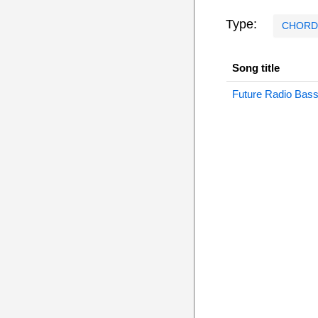
Type:
CHORD
Song title
Future Radio Bas