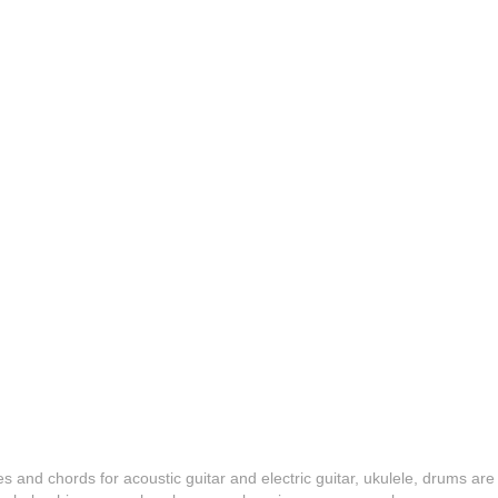
es and chords for acoustic guitar and electric guitar, ukulele, drums are