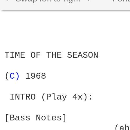
TIME OF THE SEASON

(
C) 
1968

 INTRO (Play 4x):

[Bass Notes]

  	             (ahh...)
