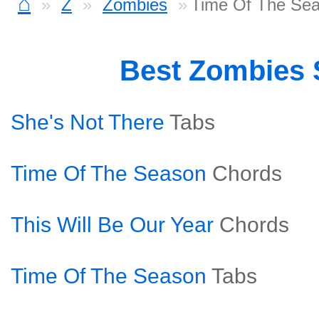
⌂
Z
Zombies
Time Of The Sea
Best Zombies
She's Not There
Tabs
Time Of The Season
Chords
This Will Be Our Year
Chords
Time Of The Season
Tabs