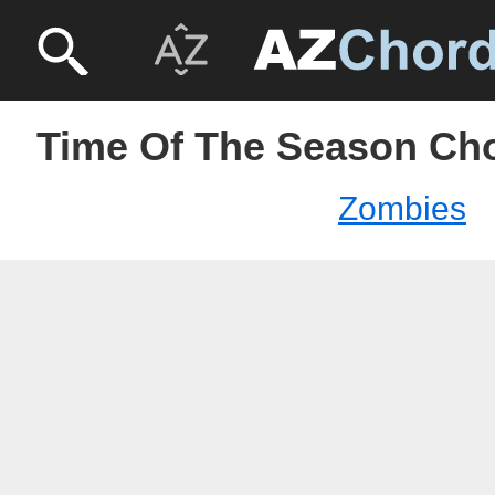
Time Of The Season Ch
Zombies