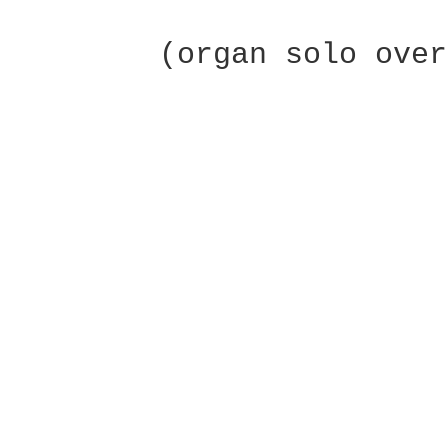
 	(organ solo over Em...C to fade)
