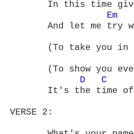
 	In this time give it to me easy

Em 
 	And let me try with pleasured hands

 	(To take you in the sun to) promised lands

 	(To show you everyone)

D 
C 
 	It's the time of the season for loving

 VERSE 2:

 	What's your name? (what's your name)
